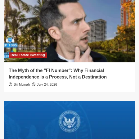
Real Estate Investing
The Myth of the "FI Number": Why Financial
Independence is a Process, Not a Destination
Siti Muinah
July 24, 2026