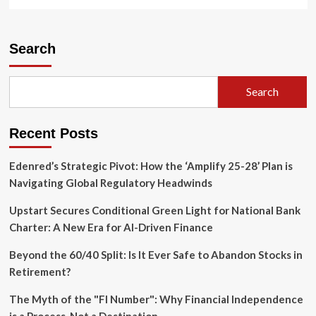
more
about
IRS
Finalizes
Search
Streamlined
Reporting
Rules
Search
for
Partnership
Interest
Recent Posts
Exchanges:
A
Comprehensive
Edenred’s Strategic Pivot: How the ‘Amplify 25-28’ Plan is
Analysis
Navigating Global Regulatory Headwinds
Upstart Secures Conditional Green Light for National Bank
Charter: A New Era for AI-Driven Finance
Beyond the 60/40 Split: Is It Ever Safe to Abandon Stocks in
Retirement?
The Myth of the "FI Number": Why Financial Independence
is a Process, Not a Destination