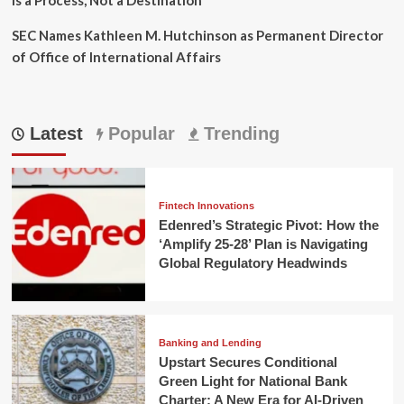
SEC Names Kathleen M. Hutchinson as Permanent Director
of Office of International Affairs
Latest
Popular
Trending
Fintech Innovations
Edenred’s Strategic Pivot: How the
‘Amplify 25-28’ Plan is Navigating
Global Regulatory Headwinds
Banking and Lending
Upstart Secures Conditional
Green Light for National Bank
Charter: A New Era for AI-Driven