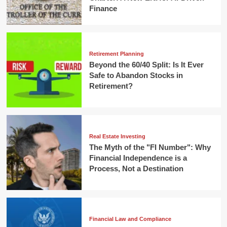
Finance
Retirement Planning
Beyond the 60/40 Split: Is It Ever
Safe to Abandon Stocks in
Retirement?
Real Estate Investing
The Myth of the "FI Number": Why
Financial Independence is a
Process, Not a Destination
Financial Law and Compliance