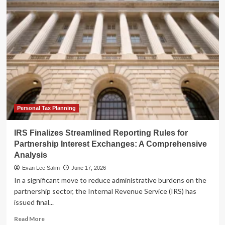
Finalizes
Streamlined
Reporting
Rules
for
Partnership
Interest
Exchanges:
A
Comprehensive
Analysis
Personal Tax Planning
IRS Finalizes Streamlined Reporting Rules for
Partnership Interest Exchanges: A Comprehensive
Analysis
Evan Lee Salim
June 17, 2026
In a significant move to reduce administrative burdens on the
partnership sector, the Internal Revenue Service (IRS) has
issued final...
Read
Read More