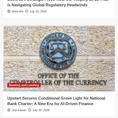
is Navigating Global Regulatory Headwinds
Nana Wu
July 25, 2026
Banking and Lending
Upstart Secures Conditional Green Light for National
Bank Charter: A New Era for AI-Driven Finance
Lina Irawan
July 25, 2026