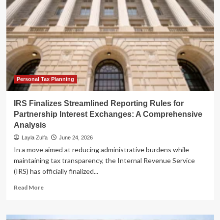
Personal Tax Planning
IRS Finalizes Streamlined Reporting Rules for
Partnership Interest Exchanges: A Comprehensive
Analysis
Layla Zulfa
June 24, 2026
In a move aimed at reducing administrative burdens while
maintaining tax transparency, the Internal Revenue Service
(IRS) has officially finalized...
Read
Read More
more
about
IRS