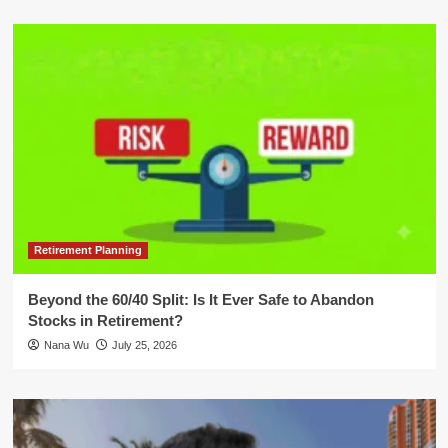
Retirement Planning
Beyond the 60/40 Split: Is It Ever Safe to Abandon
Stocks in Retirement?
Nana Wu
July 25, 2026