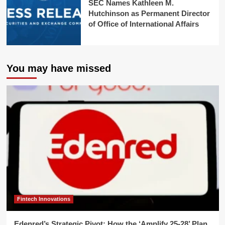
SEC Names Kathleen M.
Hutchinson as Permanent Director
of Office of International Affairs
You may have missed
Fintech Innovations
Edenred’s Strategic Pivot: How the ‘Amplify 25-28’ Plan