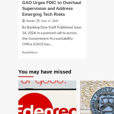
GAO Urges FDIC to Overhaul
Supervision and Address
Emerging Tech Risks
Muslim
June 17, 2026
By Banking Dive Staff Published June
16, 2026 In a pointed call to action,
the Government Accountability
Office (GAO) has...
Read
Read More
more
about
GAO
You may have missed
Urges
FDIC
to
Overhaul
Supervision
and
Address
Emerging
Tech