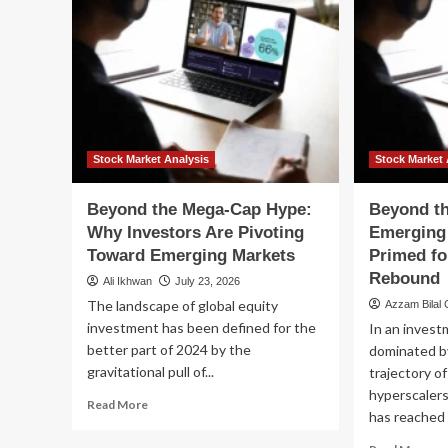
Stock Market Analysis
Stock Market 
Beyond the Mega-Cap Hype:
Beyond t
Why Investors Are Pivoting
Emerging
Toward Emerging Markets
Primed fo
Rebound
Ali Ikhwan
July 23, 2026
The landscape of global equity
Azzam Bilal
investment has been defined for the
In an inves
better part of 2024 by the
dominated b
gravitational pull of...
trajectory of
hyperscalers
Read
Read More
has reached l
more
about
Re