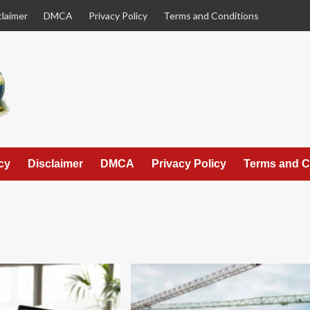
claimer
DMCA
Privacy Policy
Terms and Conditions
cy
Disclaimer
DMCA
Privacy Policy
Terms and C