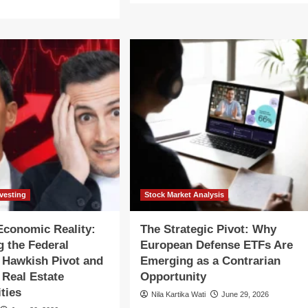
about
re
Bridging
out
the
yond
Funding
e
Gap:
How
pe:
Rwanda’s
y
Financial
erging
Strategy
rkets
Offers
e
a
imed
Blueprint
for
Emerging
ategic
Economies
bound
nvesting
Stock Market Analysis
conomic Reality:
The Strategic Pivot: Why
g the Federal
European Defense ETFs Are
 Hawkish Pivot and
Emerging as a Contrarian
Real Estate
Opportunity
ties
Nila Kartika Wati
June 29, 2026