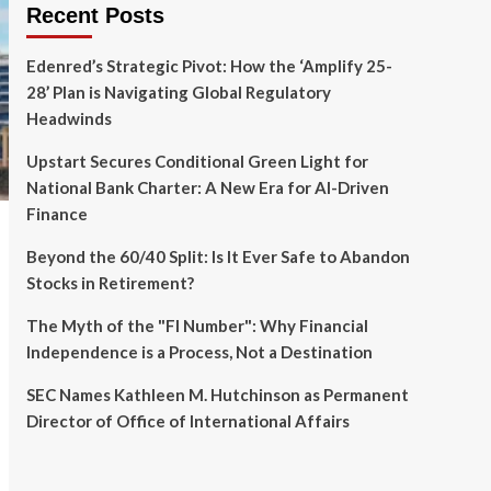
Recent Posts
Edenred’s Strategic Pivot: How the ‘Amplify 25-
28’ Plan is Navigating Global Regulatory
Headwinds
Upstart Secures Conditional Green Light for
National Bank Charter: A New Era for AI-Driven
Finance
Beyond the 60/40 Split: Is It Ever Safe to Abandon
Stocks in Retirement?
The Myth of the "FI Number": Why Financial
Independence is a Process, Not a Destination
SEC Names Kathleen M. Hutchinson as Permanent
Director of Office of International Affairs