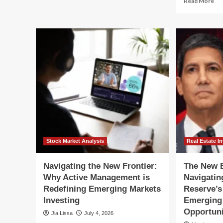
Read More
Beyond
mo
the
ab
Mega-
Be
Cap
th
Hype:
AI
Why
Hy
Investors
Wh
Are
Em
Pivoting
Ma
Toward
Ar
Emerging
Pr
Markets
for
a
Str
Re
Stock Market Analysis
Real Estate I
Navigating the New Frontier:
The New E
Why Active Management is
Navigatin
Redefining Emerging Markets
Reserve’s
Investing
Emerging 
Opportuni
Jia Lissa
July 4, 2026