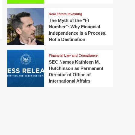
Real Estate Investing
The Myth of the "FI
Number": Why Financial
Independence is a Process,
Not a Destination
Financial Law and Compliance
SEC Names Kathleen M.
Hutchinson as Permanent
Director of Office of
International Affairs