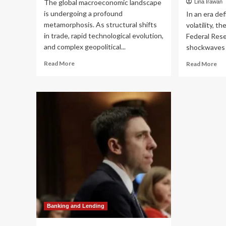
The global macroeconomic landscape
Lina Irawan
is undergoing a profound
In an era de
metamorphosis. As structural shifts
volatility, t
in trade, rapid technological evolution,
Federal Res
and complex geopolitical...
shockwaves t
Read
Re
Read More
Read More
more
mo
about
ab
Navigating
Th
the
Ne
New
Ec
Frontier:
Rea
Why
Nav
Active
th
Management
Fed
is
Res
Redefining
Ha
Emerging
Piv
Markets
an
Investing
Em
Rea
Banking and Lending
Est
Opp