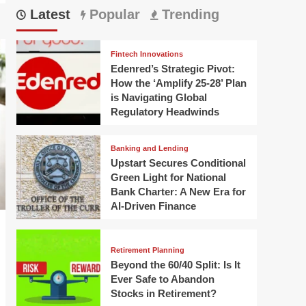
Latest
Popular
Trending
Fintech Innovations
Edenred’s Strategic Pivot:
How the ‘Amplify 25-28’ Plan
is Navigating Global
Regulatory Headwinds
Banking and Lending
Upstart Secures Conditional
Green Light for National
Bank Charter: A New Era for
AI-Driven Finance
Retirement Planning
Beyond the 60/40 Split: Is It
Ever Safe to Abandon
Stocks in Retirement?