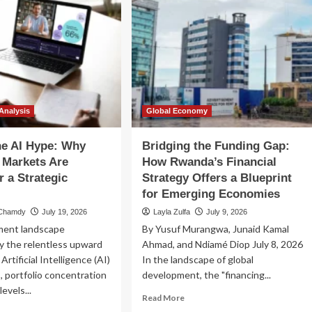
Analysis
Global Economy
he AI Hype: Why
Bridging the Funding Gap:
 Markets Are
How Rwanda’s Financial
r a Strategic
Strategy Offers a Blueprint
for Emerging Economies
 Chamdy
July 19, 2026
Layla Zulfa
July 9, 2026
tment landscape
By Yusuf Murangwa, Junaid Kamal
y the relentless upward
Ahmad, and Ndiamé Diop July 8, 2026
 Artificial Intelligence (AI)
In the landscape of global
, portfolio concentration
development, the "financing...
evels...
Read
Read More
more
ad