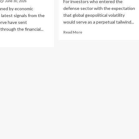
For investors who entered the
June 30, 2026
defense sector with the expectation
fined by economic
that global geopolitical volatility
he latest signals from the
would serve as a perpetual tailwind...
erve have sent
hrough the financial...
Read
Read More
more
ad
about
re
The
out
Strategic
e
Pivot:
w
Why
onomic
European
lity:
Defense
igating
ETFs
e
Are
eral
Emerging
erve’s
as
wkish
a
ot
Contrarian
d
Opportunity
erging
l
ate
ortunities