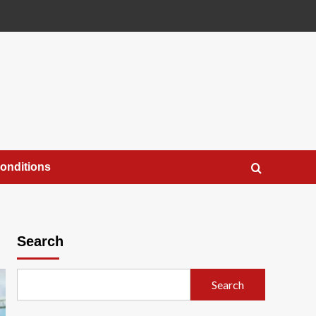
onditions
Search
Search