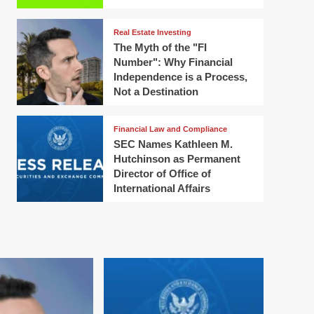
Real Estate Investing
The Myth of the "FI
Number": Why Financial
Independence is a Process,
Not a Destination
Financial Law and Compliance
SEC Names Kathleen M.
Hutchinson as Permanent
Director of Office of
International Affairs