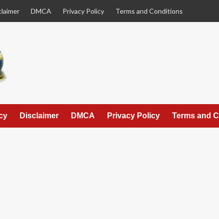
claimer
DMCA
Privacy Policy
Terms and Conditions
cy
Disclaimer
DMCA
Privacy Policy
Terms and C