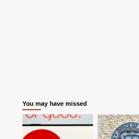
You may have missed