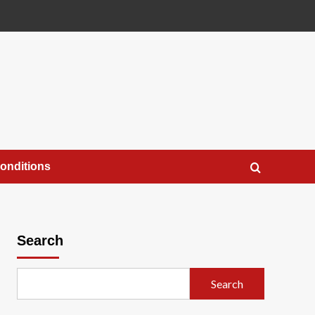
onditions
Search
Search