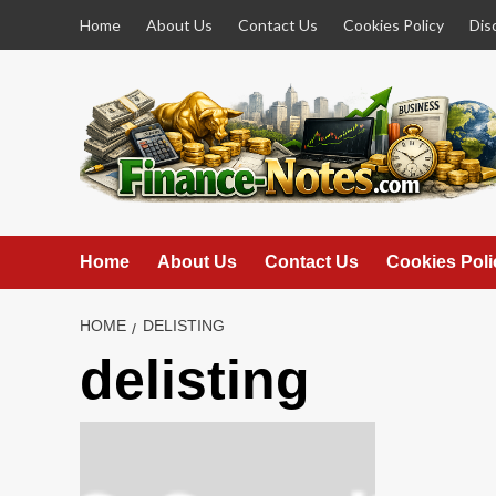
Skip
Home
About Us
Contact Us
Cookies Policy
Dis
to
content
Home
About Us
Contact Us
Cookies Poli
HOME
DELISTING
delisting