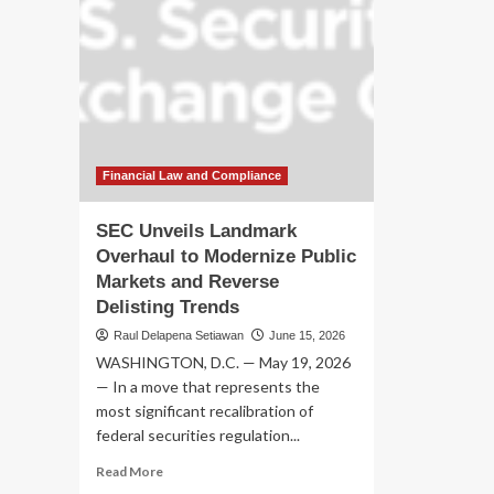
Financial Law and Compliance
SEC Unveils Landmark
Overhaul to Modernize Public
Markets and Reverse
Delisting Trends
Raul Delapena Setiawan
June 15, 2026
WASHINGTON, D.C. — May 19, 2026
— In a move that represents the
most significant recalibration of
federal securities regulation...
Read
Read More
more