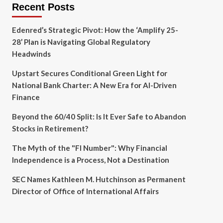
Recent Posts
Edenred’s Strategic Pivot: How the ‘Amplify 25-
28’ Plan is Navigating Global Regulatory
Headwinds
Upstart Secures Conditional Green Light for
National Bank Charter: A New Era for AI-Driven
Finance
Beyond the 60/40 Split: Is It Ever Safe to Abandon
Stocks in Retirement?
The Myth of the "FI Number": Why Financial
Independence is a Process, Not a Destination
SEC Names Kathleen M. Hutchinson as Permanent
Director of Office of International Affairs