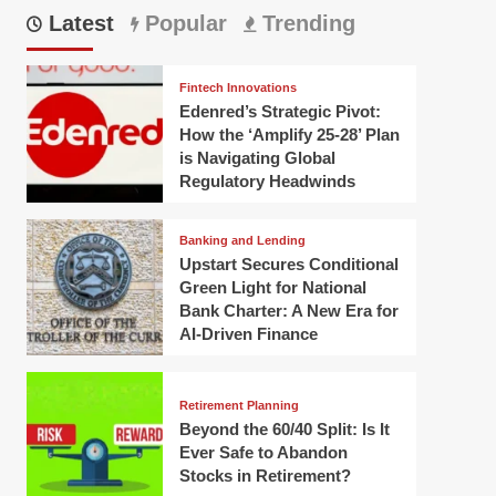
Latest
Popular
Trending
Fintech Innovations
Edenred’s Strategic Pivot:
How the ‘Amplify 25-28’ Plan
is Navigating Global
Regulatory Headwinds
Banking and Lending
Upstart Secures Conditional
Green Light for National
Bank Charter: A New Era for
AI-Driven Finance
Retirement Planning
Beyond the 60/40 Split: Is It
Ever Safe to Abandon
Stocks in Retirement?