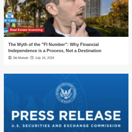
Real Estate Investing
The Myth of the "FI Number": Why Financial
Independence is a Process, Not a Destination
Siti Muinah
July 24, 2026