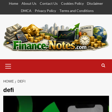
Skip
Home
About Us
Contact Us
Cookies Policy
Disclaimer
to
DMCA
Privacy Policy
Terms and Conditions
content
Primary
Menu
HOME
DEFI
defi