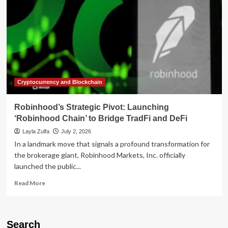
Cryptocurrency and Blockchain
Robinhood’s Strategic Pivot: Launching
‘Robinhood Chain’ to Bridge TradFi and DeFi
Layla Zulfa
July 2, 2026
In a landmark move that signals a profound transformation for
the brokerage giant, Robinhood Markets, Inc. officially
launched the public...
Read
Read More
more
about
Robinhood’s
Strategic
Search