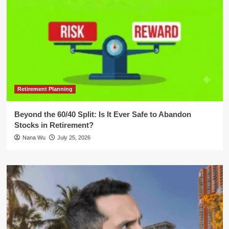
Retirement Planning
Beyond the 60/40 Split: Is It Ever Safe to Abandon
Stocks in Retirement?
Nana Wu
July 25, 2026