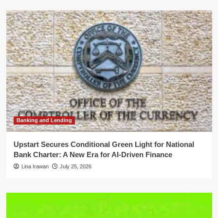
Banking and Lending
Upstart Secures Conditional Green Light for National
Bank Charter: A New Era for AI-Driven Finance
Lina Irawan
July 25, 2026