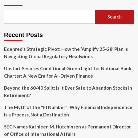
Pivot:
Launching
‘Robinhood
Search
Chain’
to
Bridge
Recent Posts
TradFi
and
DeFi
Edenred’s Strategic Pivot: How the ‘Amplify 25-28’ Plan is
Navigating Global Regulatory Headwinds
Upstart Secures Conditional Green Light for National Bank
Charter: A New Era for AI-Driven Finance
Beyond the 60/40 Split: Is It Ever Safe to Abandon Stocks in
Retirement?
The Myth of the "FI Number": Why Financial Independence
is a Process, Not a Destination
SEC Names Kathleen M. Hutchinson as Permanent Director
of Office of International Affairs