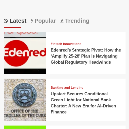
Latest
Popular
Trending
Fintech Innovations
Edenred’s Strategic Pivot: How the
‘Amplify 25-28’ Plan is Navigating
Global Regulatory Headwinds
Banking and Lending
Upstart Secures Conditional
Green Light for National Bank
Charter: A New Era for AI-Driven
Finance