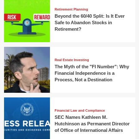
Retirement Planning
Beyond the 60/40 Split: Is It Ever
Safe to Abandon Stocks in
Retirement?
Real Estate Investing
The Myth of the "FI Number": Why
Financial Independence is a
Process, Not a Destination
Financial Law and Compliance
SEC Names Kathleen M.
Hutchinson as Permanent Director
of Office of International Affairs