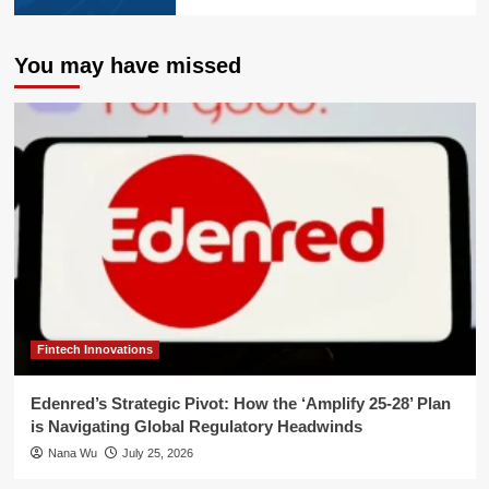
You may have missed
Fintech Innovations
Edenred’s Strategic Pivot: How the ‘Amplify 25-28’ Plan
is Navigating Global Regulatory Headwinds
Nana Wu
July 25, 2026