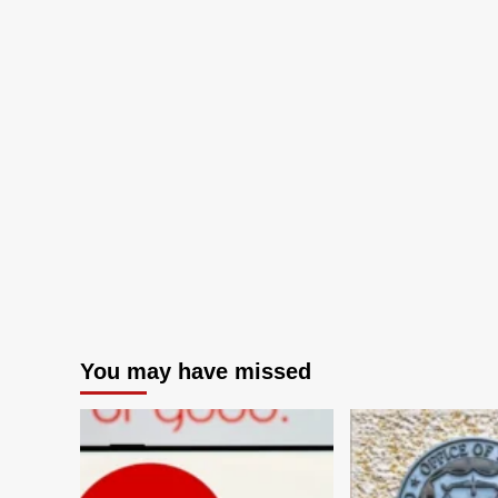
You may have missed