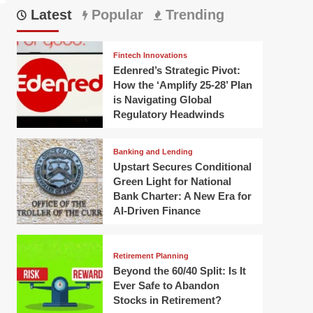
Latest
Popular
Trending
Fintech Innovations
Edenred’s Strategic Pivot:
How the ‘Amplify 25-28’ Plan
is Navigating Global
Regulatory Headwinds
Banking and Lending
Upstart Secures Conditional
Green Light for National
Bank Charter: A New Era for
AI-Driven Finance
Retirement Planning
Beyond the 60/40 Split: Is It
Ever Safe to Abandon
Stocks in Retirement?