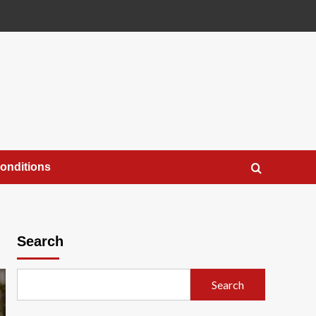
onditions
Search
Search