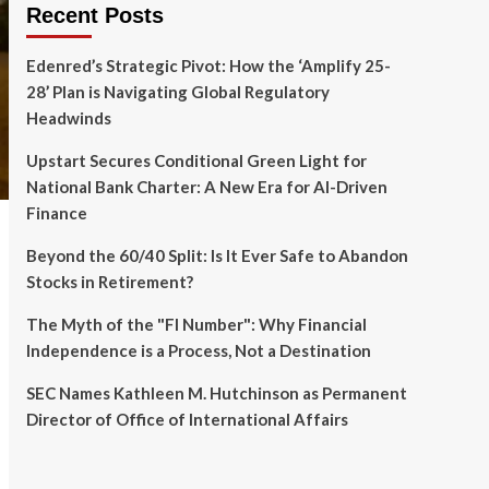
Recent Posts
Edenred’s Strategic Pivot: How the ‘Amplify 25-
28’ Plan is Navigating Global Regulatory
Headwinds
Upstart Secures Conditional Green Light for
National Bank Charter: A New Era for AI-Driven
Finance
Beyond the 60/40 Split: Is It Ever Safe to Abandon
Stocks in Retirement?
The Myth of the "FI Number": Why Financial
Independence is a Process, Not a Destination
SEC Names Kathleen M. Hutchinson as Permanent
Director of Office of International Affairs