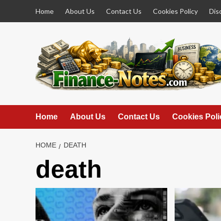
Skip
Home
About Us
Contact Us
Cookies Policy
Dis
to
content
Home
About Us
Contact Us
Cookies Poli
HOME
DEATH
death