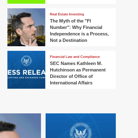
Real Estate Investing
The Myth of the "FI
Number": Why Financial
Independence is a Process,
Not a Destination
Financial Law and Compliance
SEC Names Kathleen M.
Hutchinson as Permanent
Director of Office of
International Affairs