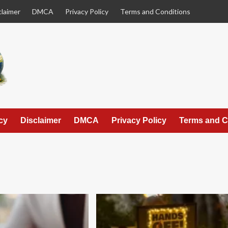
claimer
DMCA
Privacy Policy
Terms and Conditions
cy
Disclaimer
DMCA
Privacy Policy
Terms and C