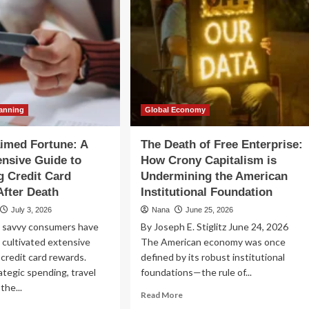
lanning
Global Economy
imed Fortune: A
The Death of Free Enterprise:
nsive Guide to
How Crony Capitalism is
g Credit Card
Undermining the American
fter Death
Institutional Foundation
July 3, 2026
Nana
June 25, 2026
, savvy consumers have
By Joseph E. Stiglitz June 24, 2026
 cultivated extensive
The American economy was once
 credit card rewards.
defined by its robust institutional
tegic spending, travel
foundations—the rule of...
the...
Read
Read More
more
ad