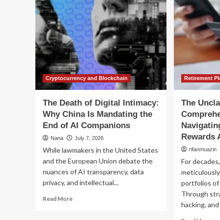
Cryptocurrency and Blockchain
Retirement P
The Death of Digital Intimacy:
The Uncla
Why China Is Mandating the
Comprehe
End of AI Companions
Navigatin
Rewards A
Nana
July 7, 2026
While lawmakers in the United States
rifanmuazin
and the European Union debate the
For decades
nuances of AI transparency, data
meticulously
privacy, and intellectual...
portfolios of
Through stra
Read
Read More
hacking, and 
more
about
Re