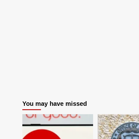
You may have missed