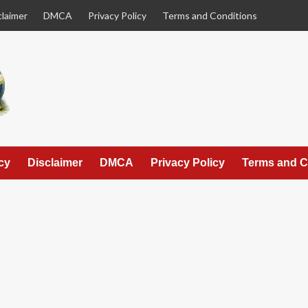
claimer
DMCA
Privacy Policy
Terms and Conditions
cy
Disclaimer
DMCA
Privacy Policy
Terms and C