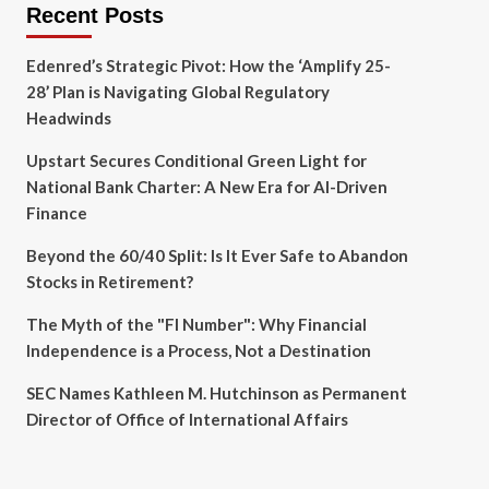
Recent Posts
Edenred’s Strategic Pivot: How the ‘Amplify 25-
28’ Plan is Navigating Global Regulatory
Headwinds
Upstart Secures Conditional Green Light for
National Bank Charter: A New Era for AI-Driven
Finance
Beyond the 60/40 Split: Is It Ever Safe to Abandon
Stocks in Retirement?
The Myth of the "FI Number": Why Financial
Independence is a Process, Not a Destination
SEC Names Kathleen M. Hutchinson as Permanent
Director of Office of International Affairs