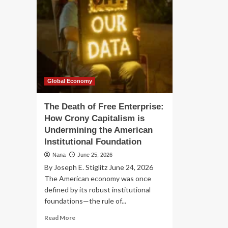
Global Economy
The Death of Free Enterprise:
How Crony Capitalism is
Undermining the American
Institutional Foundation
Nana
June 25, 2026
By Joseph E. Stiglitz June 24, 2026
The American economy was once
defined by its robust institutional
foundations—the rule of...
Read
Read More
more