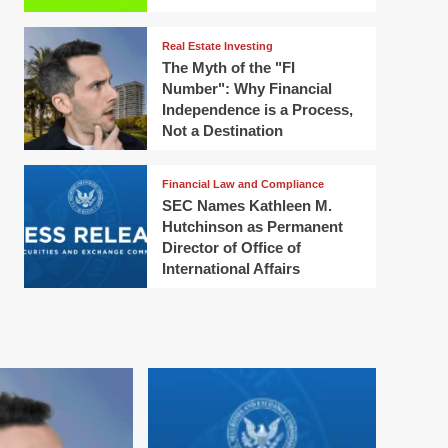
Real Estate Investing
The Myth of the "FI
Number": Why Financial
Independence is a Process,
Not a Destination
Financial Law and Compliance
SEC Names Kathleen M.
Hutchinson as Permanent
Director of Office of
International Affairs