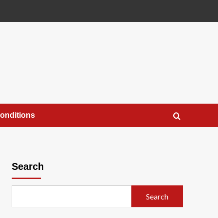
onditions
Search
Search