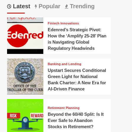
Latest
Popular
Trending
Fintech Innovations
Edenred’s Strategic Pivot:
How the ‘Amplify 25-28’ Plan
is Navigating Global
Regulatory Headwinds
Banking and Lending
Upstart Secures Conditional
Green Light for National
Bank Charter: A New Era for
AI-Driven Finance
Retirement Planning
Beyond the 60/40 Split: Is It
Ever Safe to Abandon
Stocks in Retirement?