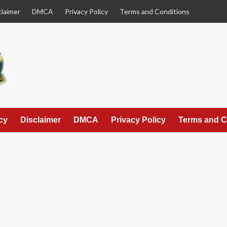
claimer
DMCA
Privacy Policy
Terms and Conditions
cy
Disclaimer
DMCA
Privacy Policy
Terms and C