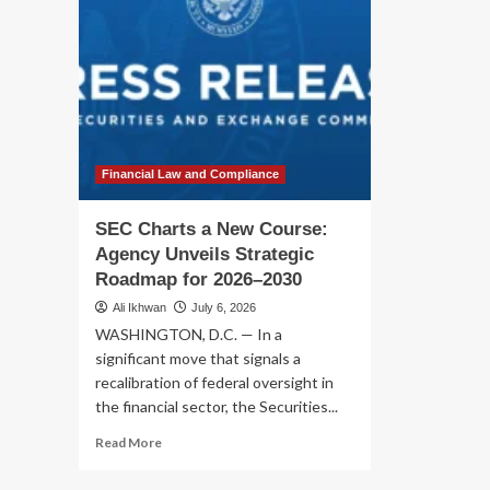
Financial Law and Compliance
SEC Charts a New Course:
Agency Unveils Strategic
Roadmap for 2026–2030
Ali Ikhwan
July 6, 2026
WASHINGTON, D.C. — In a
significant move that signals a
recalibration of federal oversight in
the financial sector, the Securities...
Read
Read More
more
about