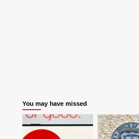
You may have missed