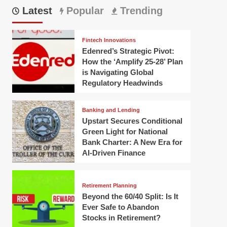
Latest
Popular
Trending
Fintech Innovations
Edenred’s Strategic Pivot:
How the ‘Amplify 25-28’ Plan
is Navigating Global
Regulatory Headwinds
Banking and Lending
Upstart Secures Conditional
Green Light for National
Bank Charter: A New Era for
AI-Driven Finance
Retirement Planning
Beyond the 60/40 Split: Is It
Ever Safe to Abandon
Stocks in Retirement?