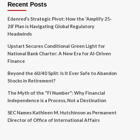
Recent Posts
Edenred’s Strategic Pivot: How the ‘Amplify 25-
28’ Plan is Navigating Global Regulatory
Headwinds
Upstart Secures Conditional Green Light for
National Bank Charter: A New Era for AI-Driven
Finance
Beyond the 60/40 Split: Is It Ever Safe to Abandon
Stocks in Retirement?
The Myth of the "FI Number": Why Financial
Independence is a Process, Not a Destination
SEC Names Kathleen M. Hutchinson as Permanent
Director of Office of International Affairs