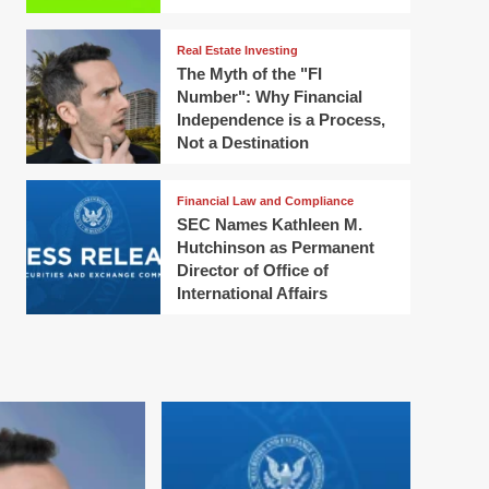
Real Estate Investing
The Myth of the "FI
Number": Why Financial
Independence is a Process,
Not a Destination
Financial Law and Compliance
SEC Names Kathleen M.
Hutchinson as Permanent
Director of Office of
International Affairs