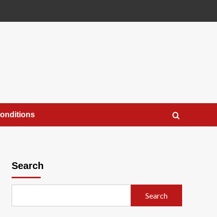
onditions
Search
Search