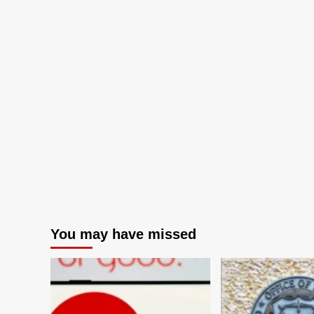
You may have missed