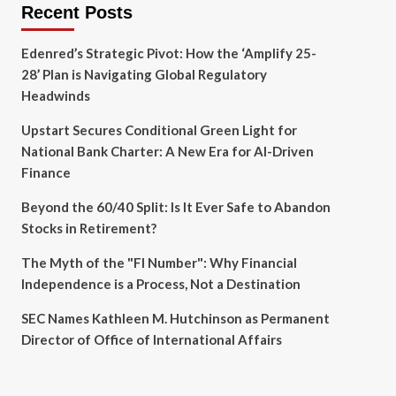
Recent Posts
Edenred’s Strategic Pivot: How the ‘Amplify 25-
28’ Plan is Navigating Global Regulatory
Headwinds
Upstart Secures Conditional Green Light for
National Bank Charter: A New Era for AI-Driven
Finance
Beyond the 60/40 Split: Is It Ever Safe to Abandon
Stocks in Retirement?
The Myth of the "FI Number": Why Financial
Independence is a Process, Not a Destination
SEC Names Kathleen M. Hutchinson as Permanent
Director of Office of International Affairs