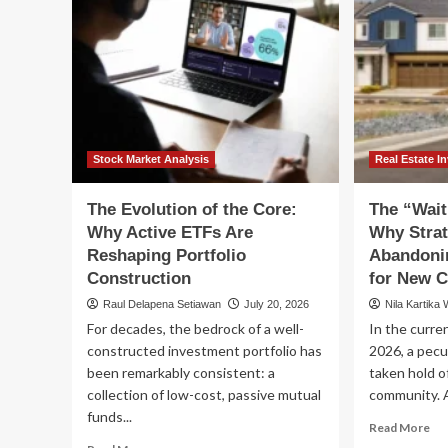
Stock Market Analysis
Real Estate I
The Evolution of the Core:
The “Wait
Why Active ETFs Are
Why Strat
Reshaping Portfolio
Abandoni
Construction
for New C
Raul Delapena Setiawan
July 20, 2026
Nila Kartika 
For decades, the bedrock of a well-
In the curren
constructed investment portfolio has
2026, a pec
been remarkably consistent: a
taken hold o
collection of low-cost, passive mutual
community. A
funds...
Re
Read More
mo
Read