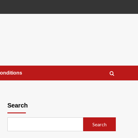
onditions
Search
Search