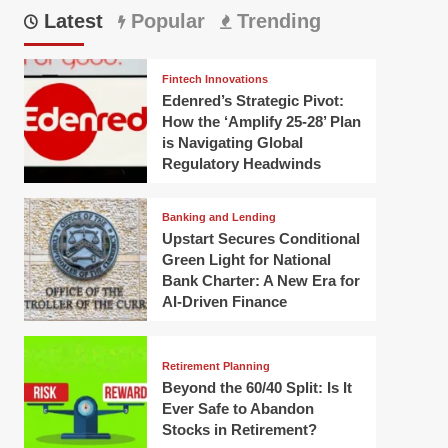
Latest
Popular
Trending
Fintech Innovations
Edenred’s Strategic Pivot:
How the ‘Amplify 25-28’ Plan
is Navigating Global
Regulatory Headwinds
Banking and Lending
Upstart Secures Conditional
Green Light for National
Bank Charter: A New Era for
AI-Driven Finance
Retirement Planning
Beyond the 60/40 Split: Is It
Ever Safe to Abandon
Stocks in Retirement?