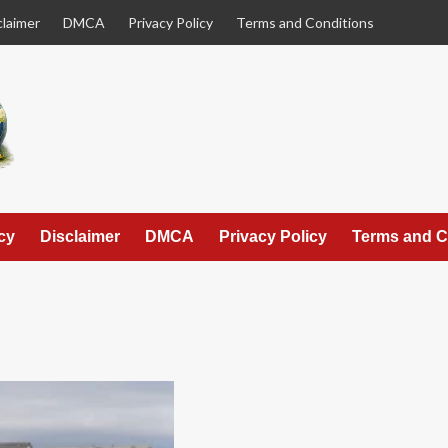
claimer
DMCA
Privacy Policy
Terms and Conditions
cy
Disclaimer
DMCA
Privacy Policy
Terms and C