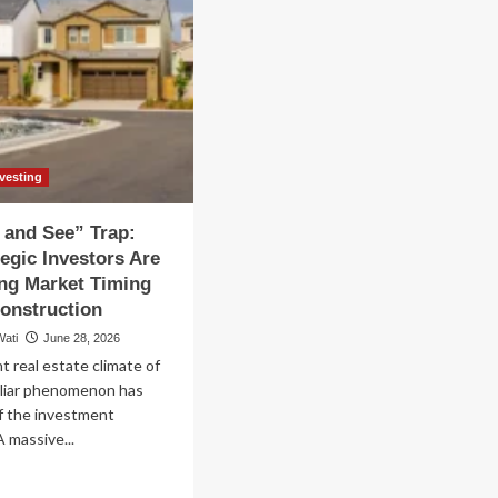
nvesting
 and See” Trap:
egic Investors Are
ng Market Timing
onstruction
Wati
June 28, 2026
t real estate climate of
uliar phenomenon has
f the investment
 massive...
ad
re