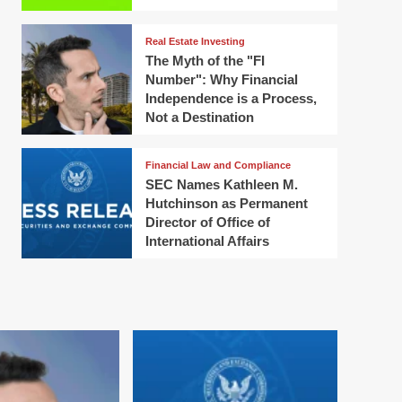
Real Estate Investing
The Myth of the "FI
Number": Why Financial
Independence is a Process,
Not a Destination
Financial Law and Compliance
SEC Names Kathleen M.
Hutchinson as Permanent
Director of Office of
International Affairs