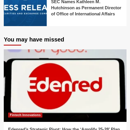
SEC Names Kathleen M.
Hutchinson as Permanent Director
of Office of International Affairs
You may have missed
Fintech Innovations
Edenred’s Strategic Pivot: How the ‘Amplify 25-28’ Plan