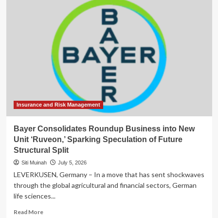
Consolidates
Power:
Greg
Brockman
Assumes
Command
of
Product
Strategy
Following
Fidji
Simo’s
Insurance and Risk Management
Departure
Bayer Consolidates Roundup Business into New
Unit ‘Ruveon,’ Sparking Speculation of Future
Structural Split
Siti Muinah
July 5, 2026
LEVERKUSEN, Germany – In a move that has sent shockwaves
through the global agricultural and financial sectors, German
life sciences...
Read
Read More