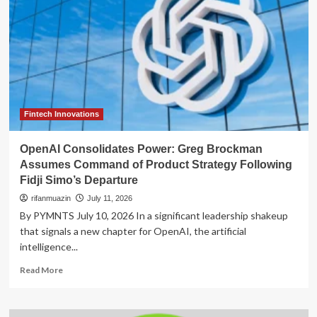
Fintech Innovations
OpenAI Consolidates Power: Greg Brockman
Assumes Command of Product Strategy Following
Fidji Simo’s Departure
rifanmuazin
July 11, 2026
By PYMNTS July 10, 2026 In a significant leadership shakeup
that signals a new chapter for OpenAI, the artificial
intelligence...
Read
Read More
more
about
OpenAI