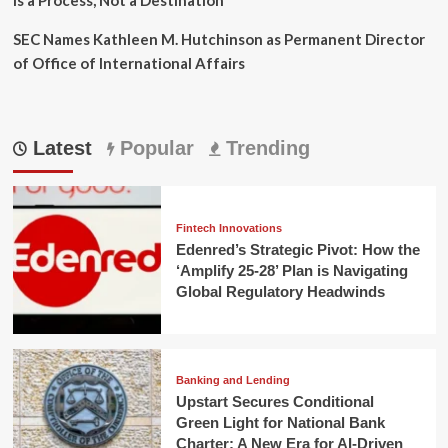
SEC Names Kathleen M. Hutchinson as Permanent Director
of Office of International Affairs
Latest
Popular
Trending
Fintech Innovations
Edenred’s Strategic Pivot: How the
‘Amplify 25-28’ Plan is Navigating
Global Regulatory Headwinds
Banking and Lending
Upstart Secures Conditional
Green Light for National Bank
Charter: A New Era for AI-Driven