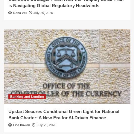
is Navigating Global Regulatory Headwinds
Nana Wu
July 25, 2026
Banking and Lending
Upstart Secures Conditional Green Light for National
Bank Charter: A New Era for AI-Driven Finance
Lina Irawan
July 25, 2026