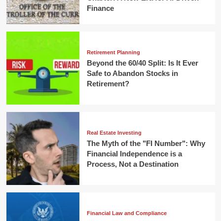
Finance
Retirement Planning
Beyond the 60/40 Split: Is It Ever
Safe to Abandon Stocks in
Retirement?
Real Estate Investing
The Myth of the "FI Number": Why
Financial Independence is a
Process, Not a Destination
Financial Law and Compliance