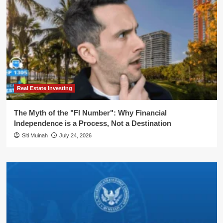
Real Estate Investing
The Myth of the "FI Number": Why Financial
Independence is a Process, Not a Destination
Siti Muinah
July 24, 2026