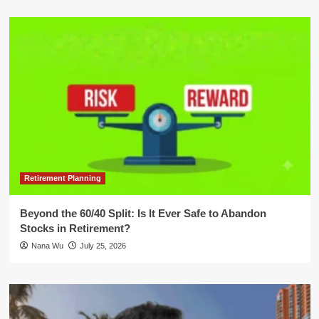
Retirement Planning
Beyond the 60/40 Split: Is It Ever Safe to Abandon
Stocks in Retirement?
Nana Wu
July 25, 2026