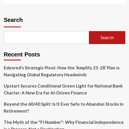
more
about
Bayer
Consolidates
Search
Roundup
Business
into
Search
New
Unit
‘Ruveon,’
Recent Posts
Sparking
Speculation
of
Edenred’s Strategic Pivot: How the ‘Amplify 25-28’ Plan is
Future
Navigating Global Regulatory Headwinds
Structural
Split
Upstart Secures Conditional Green Light for National Bank
Charter: A New Era for AI-Driven Finance
Beyond the 60/40 Split: Is It Ever Safe to Abandon Stocks in
Retirement?
The Myth of the "FI Number": Why Financial Independence
is a Process, Not a Destination