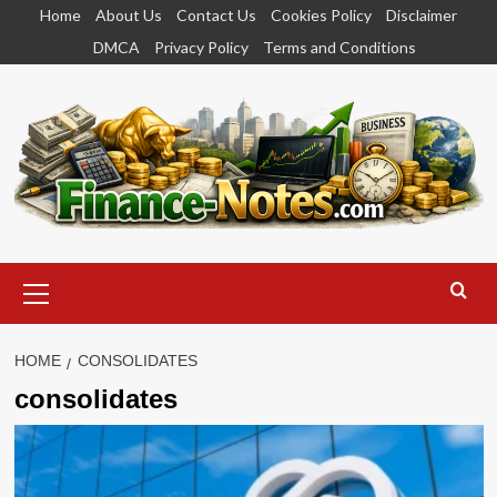
Skip
Home
About Us
Contact Us
Cookies Policy
Disclaimer
to
DMCA
Privacy Policy
Terms and Conditions
content
Primary
Menu
HOME
CONSOLIDATES
consolidates