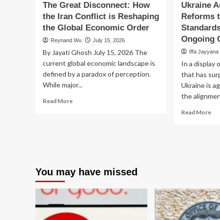
The Great Disconnect: How
Ukraine A
the Iran Conflict is Reshaping
Reforms 
the Global Economic Order
Standards
Ongoing C
Reynand Wu
July 15, 2026
By Jayati Ghosh July 15, 2026 The
Iffa Jayyana
current global economic landscape is
In a display 
defined by a paradox of perception.
that has sur
While major...
Ukraine is a
the alignment
Read
Read More
more
Re
Read More
about
mo
The
ab
Great
Uk
Disconnect:
Acc
How
Fin
the
Re
You may have missed
Iran
to
Conflict
Me
is
EU
Reshaping
St
the
by