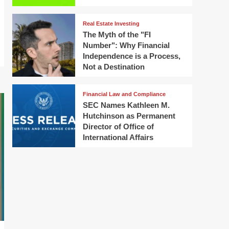
Real Estate Investing
The Myth of the "FI
Number": Why Financial
Independence is a Process,
Not a Destination
Financial Law and Compliance
SEC Names Kathleen M.
Hutchinson as Permanent
Director of Office of
International Affairs