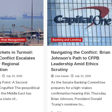
d Risk Management
Banking and Lending
rkets in Turmoil:
Navigating the Conflict: Brian
Conflict Escalates
Johnson’s Path to CFPB
r Regional
Leadership Amid Ethics
tion
Scrutiny
n
July 24, 2026
Lina Irawan
July 22, 2026
g Point: A Second
As the Senate Banking Committee
Engulfed The geopolitical
prepares for a high-stakes
 the Middle East has
confirmation hearing this Thursday,
a state of...
Brian Johnson, President Donald
Trump’s nominee to...
ad
re
Read