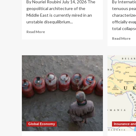
By Nouriel Roubini July 14, 2026 The
By Internati
geopolitical architecture of the
tenuous peac
Middle East is currently mired in an
characterize
unstable disequilibrium...
officially ev
total collapse
Read
Read More
more
Re
Read More
about
mo
The
ab
Perpetual
Reg
Shudder:
Sta
Assessing
Col
the
Gul
Economic
Cri
Toll
De
of
as
the
Ira
2026
U.S
Middle
Con
East
Sp
Conflict
to
Civ
Global Economy
Insurance an
Inf