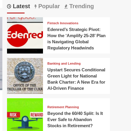
Latest
Popular
Trending
Fintech Innovations
Edenred’s Strategic Pivot:
How the ‘Amplify 25-28’ Plan
is Navigating Global
Regulatory Headwinds
Banking and Lending
Upstart Secures Conditional
Green Light for National
Bank Charter: A New Era for
AI-Driven Finance
Retirement Planning
Beyond the 60/40 Split: Is It
Ever Safe to Abandon
Stocks in Retirement?