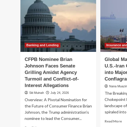
Banking and Lending
Insurance an
CFPB Nominee Brian
Global Ma
Johnson Faces Senate
U.S.-Iran 
Grilling Amidst Agency
into Majo
Turmoil and Conflict-of-
Conflagra
Interest Allegations
Nana Muazi
The Breakin
Siti Muinah
July 24, 2026
Chokepoint 
Overview: A Pivotal Nomination for
landscape of
the Future of Consumer Finance Brian
spiraled into 
Johnson, the Trump administration’s
nominee to lead the Consumer...
Re
Read More
mo
Read