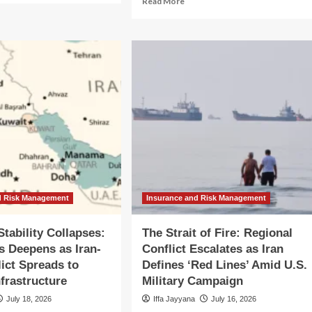
Read More
out
more
bal
about
rkets
Navigating
the
moil:
Conflict:
.-
Brian
n
Johnson’s
flict
Path
alates
to
o
CFPB
jor
Leadership
ional
Amid
flagration
Ethics
Scrutiny
d Risk Management
Insurance and Risk Management
Stability Collapses:
The Strait of Fire: Regional
is Deepens as Iran-
Conflict Escalates as Iran
lict Spreads to
Defines ‘Red Lines’ Amid U.S.
nfrastructure
Military Campaign
July 18, 2026
Iffa Jayyana
July 16, 2026