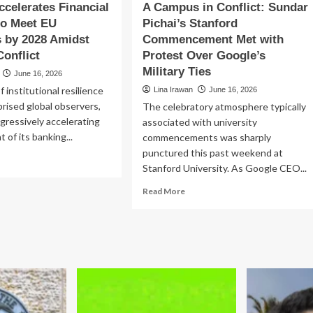
ccelerates Financial
A Campus in Conflict: Sundar
to Meet EU
Pichai’s Stanford
 by 2028 Amidst
Commencement Met with
onflict
Protest Over Google’s
Military Ties
June 16, 2026
of institutional resilience
Lina Irawan
June 16, 2026
prised global observers,
The celebratory atmosphere typically
ggressively accelerating
associated with university
 of its banking...
commencements was sharply
punctured this past weekend at
ad
Stanford University. As Google CEO...
re
out
Read
Read More
raine
more
elerates
about
ancial
A
forms
Campus
in
et
Conflict:
Sundar
andards
Pichai’s
Stanford