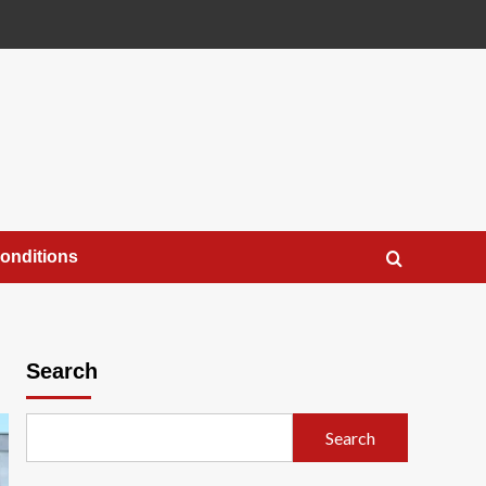
onditions
Search
Search