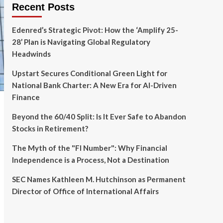
Recent Posts
Edenred’s Strategic Pivot: How the ‘Amplify 25-
28’ Plan is Navigating Global Regulatory
Headwinds
Upstart Secures Conditional Green Light for
National Bank Charter: A New Era for AI-Driven
Finance
Beyond the 60/40 Split: Is It Ever Safe to Abandon
Stocks in Retirement?
The Myth of the "FI Number": Why Financial
Independence is a Process, Not a Destination
SEC Names Kathleen M. Hutchinson as Permanent
Director of Office of International Affairs