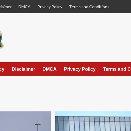
claimer
DMCA
Privacy Policy
Terms and Conditions
cy
Disclaimer
DMCA
Privacy Policy
Terms and C