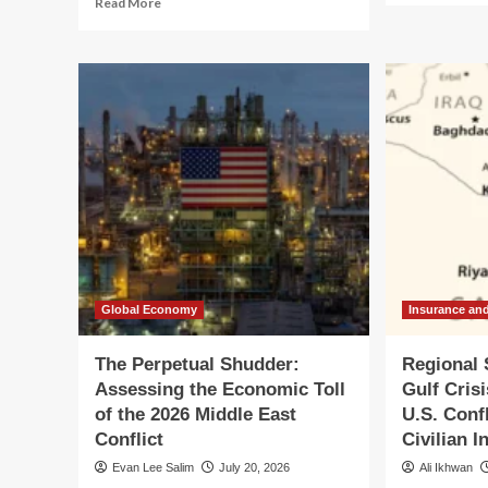
Read More
ab
more
Glo
about
Ma
CFPB
in
Nominee
Tur
Brian
U.S
Johnson
Ira
Faces
Con
Senate
Esc
Grilling
int
Amidst
Ma
Agency
Reg
Turmoil
Con
and
Conflict-
of-
Global Economy
Insurance an
Interest
Allegations
The Perpetual Shudder:
Regional 
Assessing the Economic Toll
Gulf Cris
of the 2026 Middle East
U.S. Conf
Conflict
Civilian I
Evan Lee Salim
July 20, 2026
Ali Ikhwan