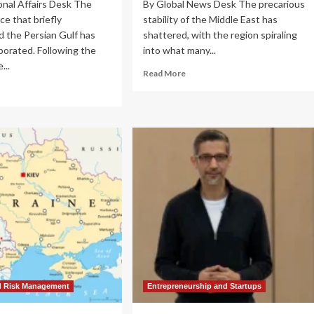
onal Affairs Desk The
By Global News Desk The precarious
e that briefly
stability of the Middle East has
d the Persian Gulf has
shattered, with the region spiraling
aporated. Following the
into what many...
...
Read
Read More
more
ad
about
re
The
out
Strait
ional
of
bility
Fire:
lapses:
Regional
f
Conflict
sis
Escalates
epens
as
Iran
n-
Defines
.
‘Red
flict
Lines’
reads
Amid
U.S.
ilian
d Risk Management
Entrepreneurship and Startups
Military
rastructure
Campaign