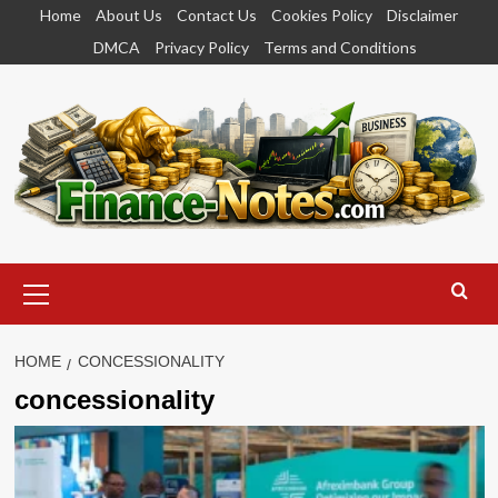
Skip
Home
About Us
Contact Us
Cookies Policy
Disclaimer
to
DMCA
Privacy Policy
Terms and Conditions
content
Primary
Menu
HOME
CONCESSIONALITY
concessionality