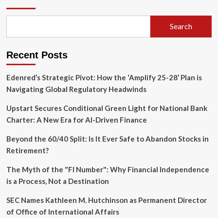
Conundrum:
Financing
Africa’s
Search
Future
in
an
Recent Posts
Era
of
Shrinking
Edenred’s Strategic Pivot: How the ‘Amplify 25-28’ Plan is
Concessionality
Navigating Global Regulatory Headwinds
Upstart Secures Conditional Green Light for National Bank
Charter: A New Era for AI-Driven Finance
Beyond the 60/40 Split: Is It Ever Safe to Abandon Stocks in
Retirement?
The Myth of the "FI Number": Why Financial Independence
is a Process, Not a Destination
SEC Names Kathleen M. Hutchinson as Permanent Director
of Office of International Affairs