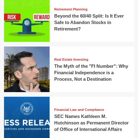
Retirement Planning
Beyond the 60/40 Split: Is It Ever
Safe to Abandon Stocks in
Retirement?
Real Estate Investing
The Myth of the "FI Number": Why
Financial Independence is a
Process, Not a Destination
Financial Law and Compliance
SEC Names Kathleen M.
Hutchinson as Permanent Director
of Office of International Affairs