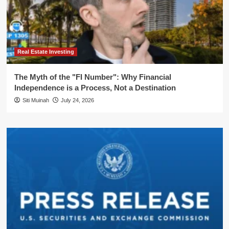
Real Estate Investing
The Myth of the "FI Number": Why Financial
Independence is a Process, Not a Destination
Siti Muinah
July 24, 2026