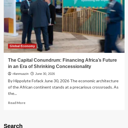
Global Economy
The Capital Conundrum: Financing Africa’s Future
in an Era of Shrinking Concessionality
rifanmuazin
June 30, 2026
By Hippolyte Fofack June 30, 2026 The economic architecture
of the African continent stands at a precarious crossroads. As
the...
Read
Read More
more
about
The
Capital
Search