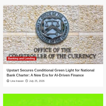
Banking and Lending
Upstart Secures Conditional Green Light for National
Bank Charter: A New Era for AI-Driven Finance
Lina Irawan
July 25, 2026