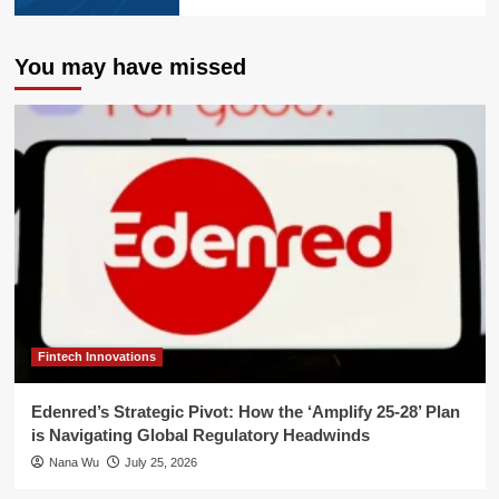
You may have missed
Fintech Innovations
Edenred’s Strategic Pivot: How the ‘Amplify 25-28’ Plan
is Navigating Global Regulatory Headwinds
Nana Wu
July 25, 2026