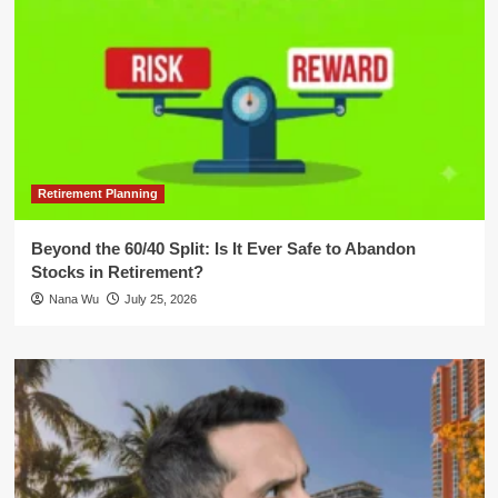
Retirement Planning
Beyond the 60/40 Split: Is It Ever Safe to Abandon
Stocks in Retirement?
Nana Wu
July 25, 2026