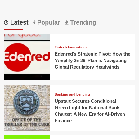
Latest
Popular
Trending
Fintech Innovations
Edenred’s Strategic Pivot: How the
‘Amplify 25-28’ Plan is Navigating
Global Regulatory Headwinds
Banking and Lending
Upstart Secures Conditional
Green Light for National Bank
Charter: A New Era for AI-Driven
Finance