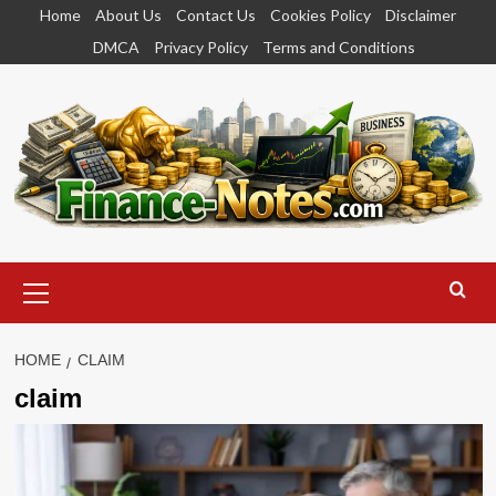
Skip
Home
About Us
Contact Us
Cookies Policy
Disclaimer
to
DMCA
Privacy Policy
Terms and Conditions
content
Primary
Menu
HOME
CLAIM
claim