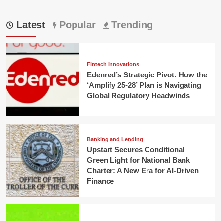
Latest
Popular
Trending
Fintech Innovations
Edenred’s Strategic Pivot: How the
‘Amplify 25-28’ Plan is Navigating
Global Regulatory Headwinds
Banking and Lending
Upstart Secures Conditional
Green Light for National Bank
Charter: A New Era for AI-Driven
Finance