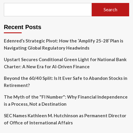
Dilemma:
Decoding
Search
the
Strategy
Behind
Recent Posts
Your
Retirement
Claim
Edenred’s Strategic Pivot: How the ‘Amplify 25-28’ Plan is
Navigating Global Regulatory Headwinds
Upstart Secures Conditional Green Light for National Bank
Charter: A New Era for AI-Driven Finance
Beyond the 60/40 Split: Is It Ever Safe to Abandon Stocks in
Retirement?
The Myth of the "FI Number": Why Financial Independence
is a Process, Not a Destination
SEC Names Kathleen M. Hutchinson as Permanent Director
of Office of International Affairs