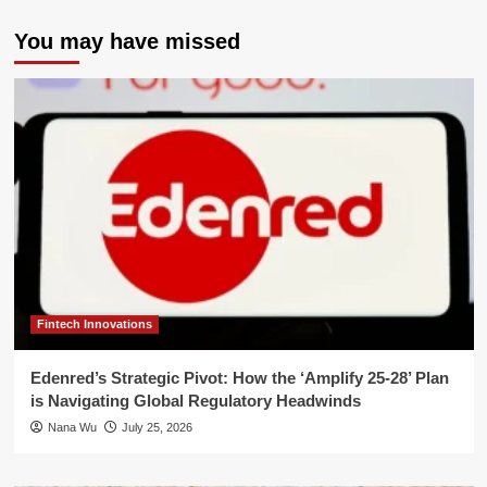
You may have missed
Fintech Innovations
Edenred’s Strategic Pivot: How the ‘Amplify 25-28’ Plan
is Navigating Global Regulatory Headwinds
Nana Wu
July 25, 2026