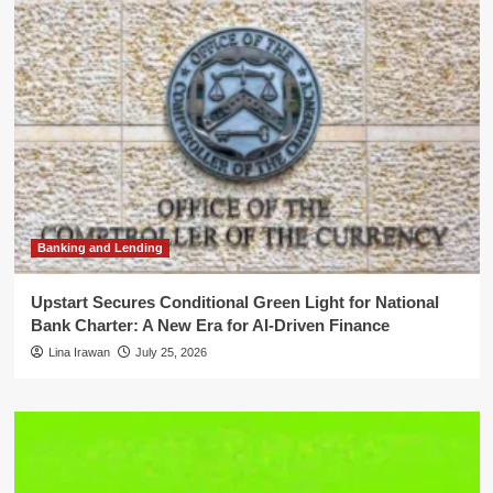
Banking and Lending
Upstart Secures Conditional Green Light for National
Bank Charter: A New Era for AI-Driven Finance
Lina Irawan
July 25, 2026