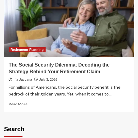
Retirement Planning
The Social Security Dilemma: Decoding the
Strategy Behind Your Retirement Claim
Iffa Jayyana
July 3, 2026
For millions of Americans, the Social Security benefit is the
bedrock of their golden years. Yet, when it comes to...
Read
Read More
more
about
The
Social
Search
Security