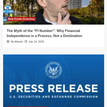
Real Estate Investing
The Myth of the "FI Number": Why Financial
Independence is a Process, Not a Destination
Siti Muinah
July 24, 2026