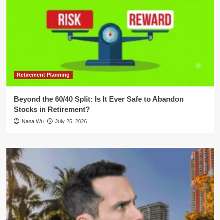
Retirement Planning
Beyond the 60/40 Split: Is It Ever Safe to Abandon
Stocks in Retirement?
Nana Wu
July 25, 2026