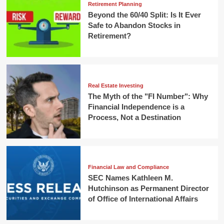
Retirement Planning
Beyond the 60/40 Split: Is It Ever
Safe to Abandon Stocks in
Retirement?
Real Estate Investing
The Myth of the "FI Number": Why
Financial Independence is a
Process, Not a Destination
Financial Law and Compliance
SEC Names Kathleen M.
Hutchinson as Permanent Director
of Office of International Affairs