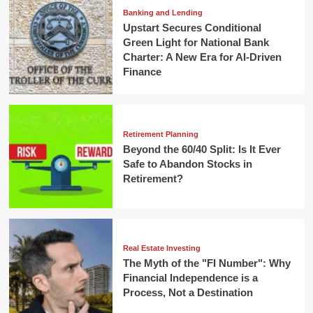
Banking and Lending
Upstart Secures Conditional
Green Light for National Bank
Charter: A New Era for AI-Driven
Finance
Retirement Planning
Beyond the 60/40 Split: Is It Ever
Safe to Abandon Stocks in
Retirement?
Real Estate Investing
The Myth of the "FI Number": Why
Financial Independence is a
Process, Not a Destination