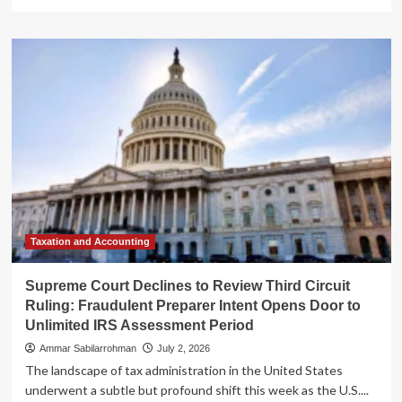
more
about
Supreme
Court
Declines
to
Hear
Tax
Fraud
Case:
Third
Circuit
Ruling
on
"Unlimited"
Taxation and Accounting
Assessment
Period
Supreme Court Declines to Review Third Circuit
Stands
Ruling: Fraudulent Preparer Intent Opens Door to
Unlimited IRS Assessment Period
Ammar Sabilarrohman
July 2, 2026
The landscape of tax administration in the United States
underwent a subtle but profound shift this week as the U.S....