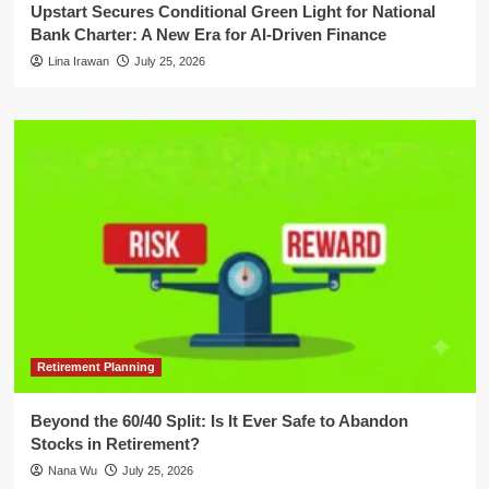
Upstart Secures Conditional Green Light for National
Bank Charter: A New Era for AI-Driven Finance
Lina Irawan
July 25, 2026
Retirement Planning
Beyond the 60/40 Split: Is It Ever Safe to Abandon
Stocks in Retirement?
Nana Wu
July 25, 2026