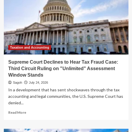
Taxation and Accounting
Supreme Court Declines to Hear Tax Fraud Case:
Third Circuit Ruling on "Unlimited" Assessment
Window Stands
Sagoh
July 24, 2026
In a development that has sent shockwaves through the tax
accounting and legal communities, the U.S. Supreme Court has
denied...
Read
Read More
more
about
Supreme