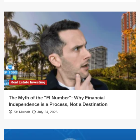
Real Estate Investing
The Myth of the "FI Number": Why Financial
Independence is a Process, Not a Destination
Siti Muinah
July 24, 2026