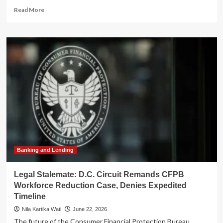
Read
Read More
more
about
Supreme
Court
Declines
to
Review
Third
Circuit
Ruling:
Fraudulent
Preparer
Intent
Opens
Door
Banking and Lending
to
Unlimited
Legal Stalemate: D.C. Circuit Remands CFPB
IRS
Workforce Reduction Case, Denies Expedited
Assessment
Timeline
Period
Nila Kartika Wati
June 22, 2026
The future of the Consumer Financial Protection Bureau