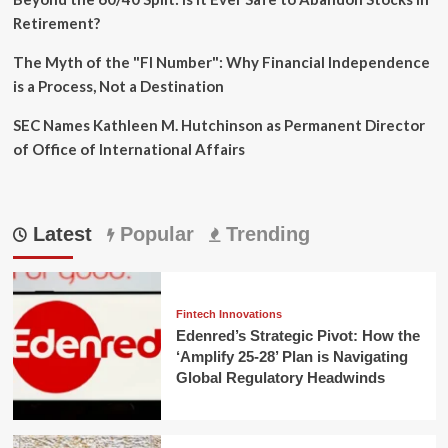
Retirement?
The Myth of the "FI Number": Why Financial Independence
is a Process, Not a Destination
SEC Names Kathleen M. Hutchinson as Permanent Director
of Office of International Affairs
Latest
Popular
Trending
Fintech Innovations
Edenred’s Strategic Pivot: How the
‘Amplify 25-28’ Plan is Navigating
Global Regulatory Headwinds