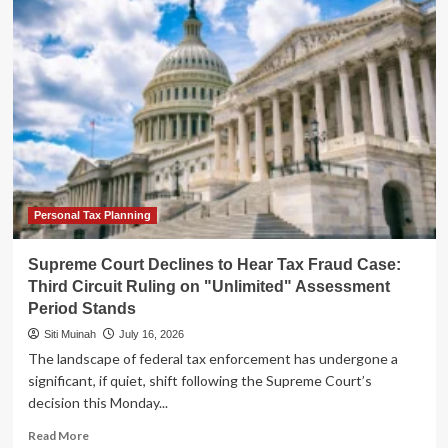
Court
Declines
to
Hear
Tax
Fraud
Case:
Third
Circuit
Ruling
on
"Unlimited"
Personal Tax Planning
Assessment
Window
Supreme Court Declines to Hear Tax Fraud Case:
Stands
Third Circuit Ruling on "Unlimited" Assessment
Period Stands
Siti Muinah
July 16, 2026
The landscape of federal tax enforcement has undergone a
significant, if quiet, shift following the Supreme Court’s
decision this Monday...
Read
Read More