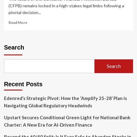
(CFPB) remains locked in a high-stakes legal limbo following a
pivotal decision...
Read
Read More
more
about
Legal
Stalemate:
Search
D.C.
Circuit
Remands
Search
CFPB
Workforce
Reduction
Recent Posts
Case,
Denies
Expedited
Edenred’s Strategic Pivot: How the ‘Amplify 25-28’ Plan is
Timeline
Navigating Global Regulatory Headwinds
Upstart Secures Conditional Green Light for National Bank
Charter: A New Era for AI-Driven Finance
Beyond the 60/40 Split: Is It Ever Safe to Abandon Stocks in