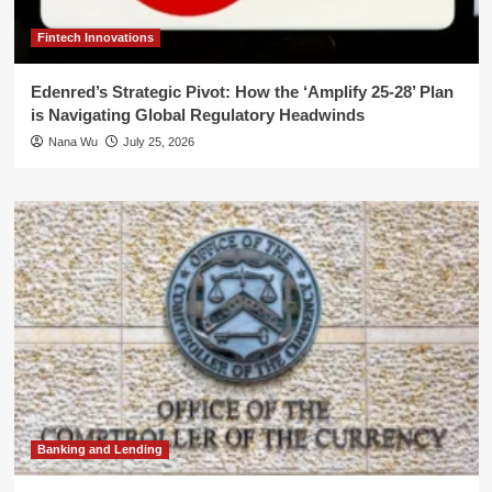
Fintech Innovations
Edenred’s Strategic Pivot: How the ‘Amplify 25-28’ Plan
is Navigating Global Regulatory Headwinds
Nana Wu
July 25, 2026
Banking and Lending