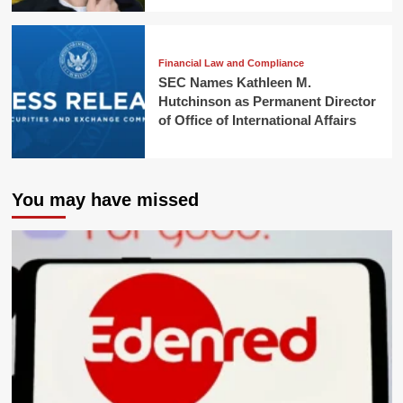
Financial Law and Compliance
SEC Names Kathleen M.
Hutchinson as Permanent Director
of Office of International Affairs
You may have missed