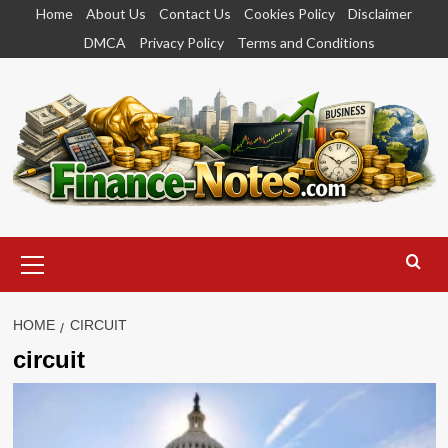
Skip
Home
About Us
Contact Us
Cookies Policy
Disclaimer
to
DMCA
Privacy Policy
Terms and Conditions
content
Primary
Menu
HOME
CIRCUIT
circuit