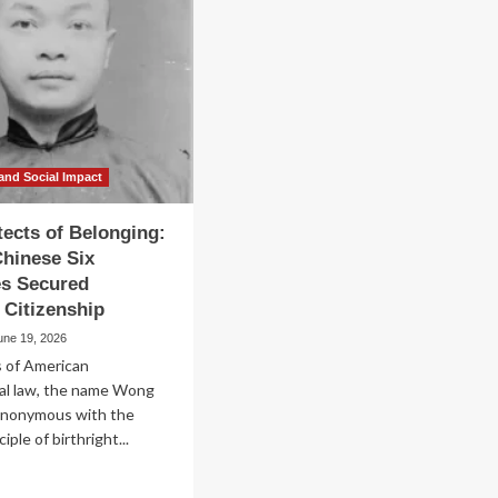
and Social Impact
tects of Belonging:
hinese Six
s Secured
t Citizenship
une 19, 2026
s of American
nal law, the name Wong
synonymous with the
iple of birthright...
ad
re