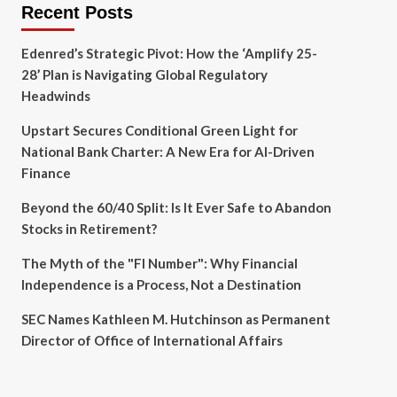
Recent Posts
Edenred’s Strategic Pivot: How the ‘Amplify 25-
28’ Plan is Navigating Global Regulatory
Headwinds
Upstart Secures Conditional Green Light for
National Bank Charter: A New Era for AI-Driven
Finance
Beyond the 60/40 Split: Is It Ever Safe to Abandon
Stocks in Retirement?
The Myth of the "FI Number": Why Financial
Independence is a Process, Not a Destination
SEC Names Kathleen M. Hutchinson as Permanent
Director of Office of International Affairs