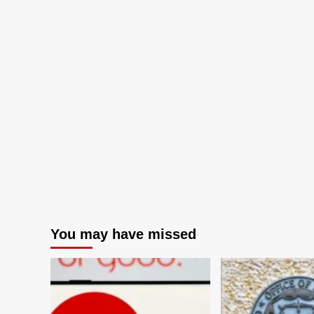
You may have missed