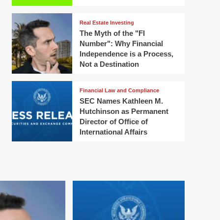
Real Estate Investing
The Myth of the "FI
Number": Why Financial
Independence is a Process,
Not a Destination
Financial Law and Compliance
SEC Names Kathleen M.
Hutchinson as Permanent
Director of Office of
International Affairs