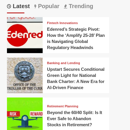
Latest
Popular
Trending
Fintech Innovations
Edenred’s Strategic Pivot:
How the ‘Amplify 25-28’ Plan
is Navigating Global
Regulatory Headwinds
Banking and Lending
Upstart Secures Conditional
Green Light for National
Bank Charter: A New Era for
AI-Driven Finance
Retirement Planning
Beyond the 60/40 Split: Is It
Ever Safe to Abandon
Stocks in Retirement?