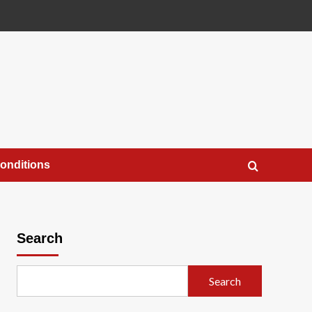
onditions
Search
Search