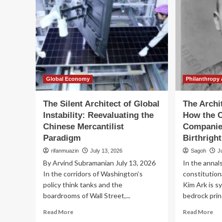
Global Economy
Philanthropy 
The Silent Architect of Global
The Archi
Instability: Reevaluating the
How the C
Chinese Mercantilist
Companie
Paradigm
Birthrigh
rifanmuazin
July 13, 2026
Sagoh
J
By Arvind Subramanian July 13, 2026
In the annal
In the corridors of Washington’s
constitutio
policy think tanks and the
Kim Ark is 
boardrooms of Wall Street,...
bedrock princ
Read
Re
Read More
Read More
more
mo