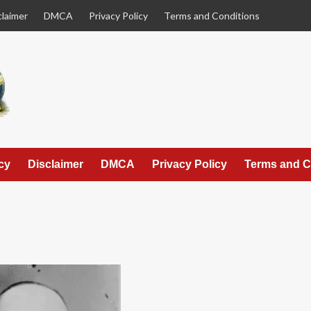
claimer
DMCA
Privacy Policy
Terms and Conditions
cy
Disclaimer
DMCA
Privacy Policy
Terms and C