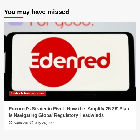
You may have missed
Fintech Innovations
Edenred’s Strategic Pivot: How the ‘Amplify 25-28’ Plan
is Navigating Global Regulatory Headwinds
Nana Wu
July 25, 2026