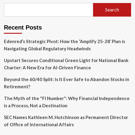
to
the
Search
Operating
Helm:
8090
Recent Posts
Labs
Secures
$135M
Edenred’s Strategic Pivot: How the ‘Amplify 25-28’ Plan is
Series
Navigating Global Regulatory Headwinds
A
Upstart Secures Conditional Green Light for National Bank
Charter: A New Era for AI-Driven Finance
Beyond the 60/40 Split: Is It Ever Safe to Abandon Stocks in
Retirement?
The Myth of the "FI Number": Why Financial Independence
is a Process, Not a Destination
SEC Names Kathleen M. Hutchinson as Permanent Director
of Office of International Affairs