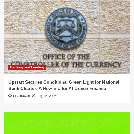
Banking and Lending
Upstart Secures Conditional Green Light for National
Bank Charter: A New Era for AI-Driven Finance
Lina Irawan
July 25, 2026