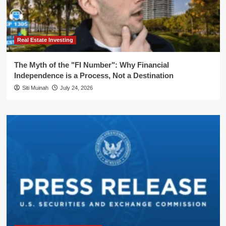
Real Estate Investing
The Myth of the "FI Number": Why Financial
Independence is a Process, Not a Destination
Siti Muinah
July 24, 2026