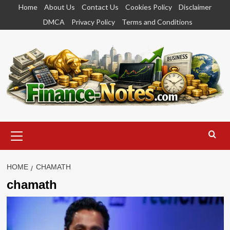
Skip
Home
About Us
Contact Us
Cookies Policy
Disclaimer
to
DMCA
Privacy Policy
Terms and Conditions
content
Primary
Menu
HOME
CHAMATH
chamath