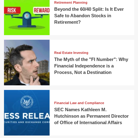
Retirement Planning
Beyond the 60/40 Split: Is It Ever
Safe to Abandon Stocks in
Retirement?
Real Estate Investing
The Myth of the "FI Number": Why
Financial Independence is a
Process, Not a Destination
Financial Law and Compliance
SEC Names Kathleen M.
Hutchinson as Permanent Director
of Office of International Affairs