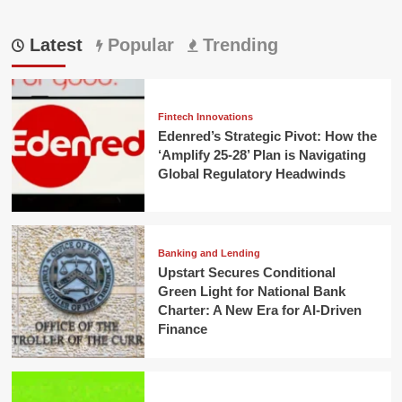
Latest
Popular
Trending
Fintech Innovations
Edenred’s Strategic Pivot: How the
‘Amplify 25-28’ Plan is Navigating
Global Regulatory Headwinds
Banking and Lending
Upstart Secures Conditional
Green Light for National Bank
Charter: A New Era for AI-Driven
Finance