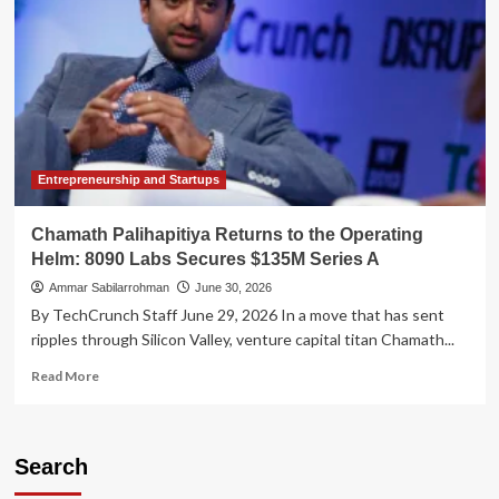
Entrepreneurship and Startups
Chamath Palihapitiya Returns to the Operating
Helm: 8090 Labs Secures $135M Series A
Ammar Sabilarrohman
June 30, 2026
By TechCrunch Staff June 29, 2026 In a move that has sent
ripples through Silicon Valley, venture capital titan Chamath...
Read
Read More
more
about
Chamath
Palihapitiya
Search
Returns