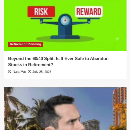
Retirement Planning
Beyond the 60/40 Split: Is It Ever Safe to Abandon
Stocks in Retirement?
Nana Wu
July 25, 2026