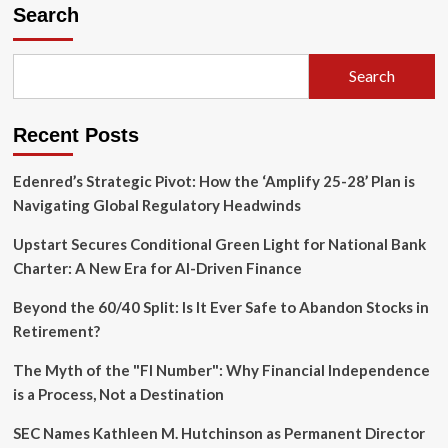
Campus
Search
in
Conflict:
Sundar
Search
Pichai’s
Stanford
Commencement
Recent Posts
Met
with
Protest
Edenred’s Strategic Pivot: How the ‘Amplify 25-28’ Plan is
Over
Navigating Global Regulatory Headwinds
Google’s
Military
Upstart Secures Conditional Green Light for National Bank
Ties
Charter: A New Era for AI-Driven Finance
Beyond the 60/40 Split: Is It Ever Safe to Abandon Stocks in
Retirement?
The Myth of the "FI Number": Why Financial Independence
is a Process, Not a Destination
SEC Names Kathleen M. Hutchinson as Permanent Director