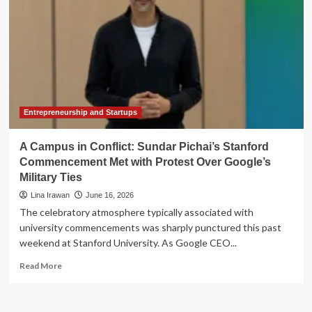
Entrepreneurship and Startups
A Campus in Conflict: Sundar Pichai’s Stanford
Commencement Met with Protest Over Google’s
Military Ties
Lina Irawan
June 16, 2026
The celebratory atmosphere typically associated with
university commencements was sharply punctured this past
weekend at Stanford University. As Google CEO...
Read
Read More
more
about
A