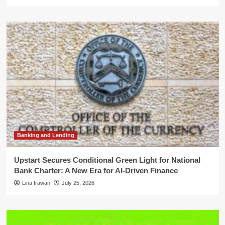
Banking and Lending
Upstart Secures Conditional Green Light for National
Bank Charter: A New Era for AI-Driven Finance
Lina Irawan
July 25, 2026