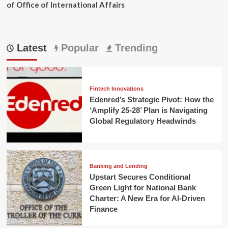
of Office of International Affairs
Latest
Popular
Trending
Fintech Innovations
Edenred’s Strategic Pivot: How the
‘Amplify 25-28’ Plan is Navigating
Global Regulatory Headwinds
Banking and Lending
Upstart Secures Conditional
Green Light for National Bank
Charter: A New Era for AI-Driven
Finance