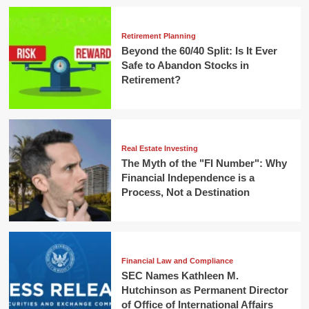
Retirement Planning
Beyond the 60/40 Split: Is It Ever
Safe to Abandon Stocks in
Retirement?
Real Estate Investing
The Myth of the "FI Number": Why
Financial Independence is a
Process, Not a Destination
Financial Law and Compliance
SEC Names Kathleen M.
Hutchinson as Permanent Director
of Office of International Affairs