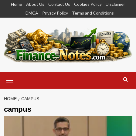
Skip
Home
About Us
Contact Us
Cookies Policy
Disclaimer
to
DMCA
Privacy Policy
Terms and Conditions
content
Primary
Menu
HOME
CAMPUS
campus