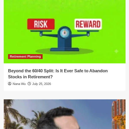
Retirement Planning
Beyond the 60/40 Split: Is It Ever Safe to Abandon
Stocks in Retirement?
Nana Wu
July 25, 2026