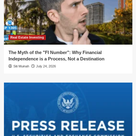
Real Estate Investing
The Myth of the "FI Number": Why Financial
Independence is a Process, Not a Destination
Siti Muinah
July 24, 2026