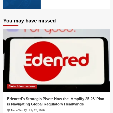
You may have missed
Fintech Innovations
Edenred’s Strategic Pivot: How the ‘Amplify 25-28’ Plan
is Navigating Global Regulatory Headwinds
Nana Wu
July 25, 2026