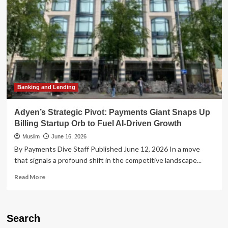
Sale
of
Billing
Unit
as
Payments
Sector
Consolidation
Heats
Up
Banking and Lending
Adyen’s Strategic Pivot: Payments Giant Snaps Up
Billing Startup Orb to Fuel AI-Driven Growth
Muslim
June 16, 2026
By Payments Dive Staff Published June 12, 2026 In a move
that signals a profound shift in the competitive landscape...
Read
Read More
more
about
Adyen’s
Strategic
Search
Pivot: