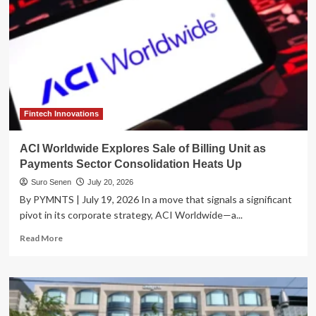
Fintech Innovations
ACI Worldwide Explores Sale of Billing Unit as
Payments Sector Consolidation Heats Up
Suro Senen
July 20, 2026
By PYMNTS | July 19, 2026 In a move that signals a significant
pivot in its corporate strategy, ACI Worldwide—a...
Read
Read More
more
about
ACI
Worldwide
Explores