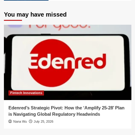
You may have missed
Fintech Innovations
Edenred’s Strategic Pivot: How the ‘Amplify 25-28’ Plan
is Navigating Global Regulatory Headwinds
Nana Wu
July 25, 2026