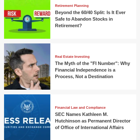
Retirement Planning
Beyond the 60/40 Split: Is It Ever
Safe to Abandon Stocks in
Retirement?
Real Estate Investing
The Myth of the "FI Number": Why
Financial Independence is a
Process, Not a Destination
Financial Law and Compliance
SEC Names Kathleen M.
Hutchinson as Permanent Director
of Office of International Affairs