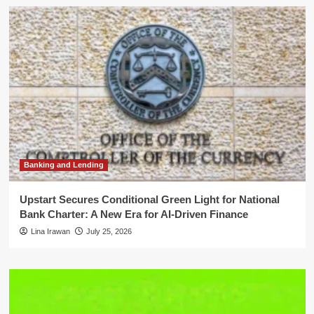
Banking and Lending
Upstart Secures Conditional Green Light for National
Bank Charter: A New Era for AI-Driven Finance
Lina Irawan
July 25, 2026