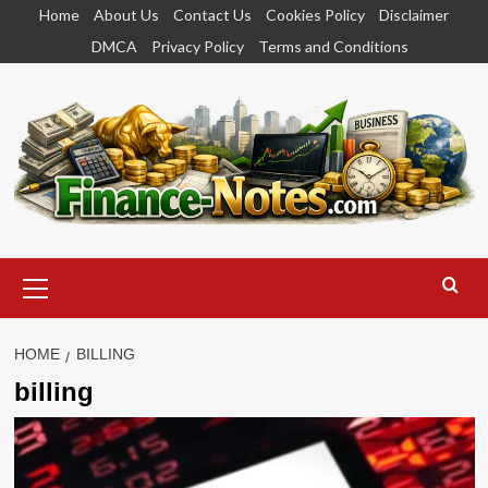
Skip
Home
About Us
Contact Us
Cookies Policy
Disclaimer
to
DMCA
Privacy Policy
Terms and Conditions
content
Primary
Menu
HOME
BILLING
billing