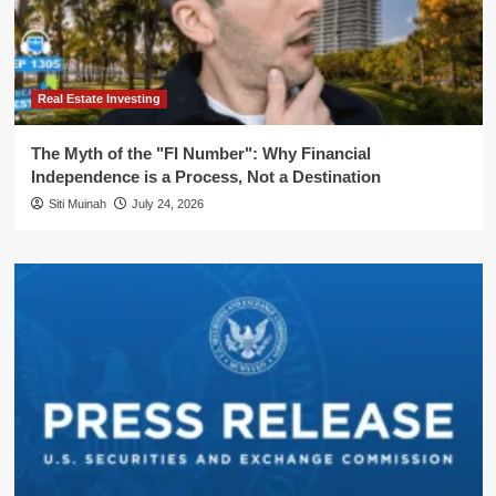
Real Estate Investing
The Myth of the "FI Number": Why Financial
Independence is a Process, Not a Destination
Siti Muinah
July 24, 2026