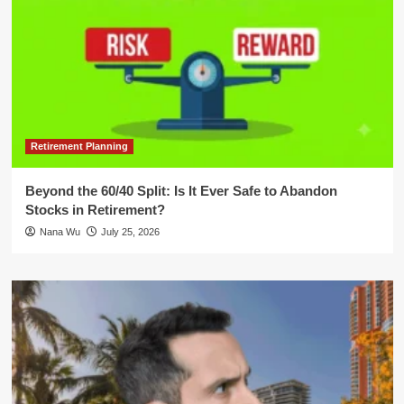
Retirement Planning
Beyond the 60/40 Split: Is It Ever Safe to Abandon
Stocks in Retirement?
Nana Wu
July 25, 2026