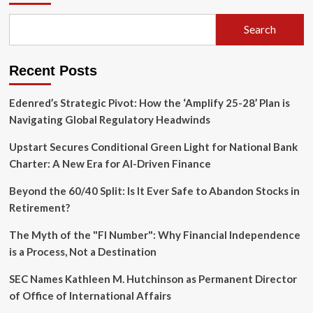
Payments
Giant
Search
Snaps
Up
Billing
Recent Posts
Startup
Orb
to
Edenred’s Strategic Pivot: How the ‘Amplify 25-28’ Plan is
Fuel
Navigating Global Regulatory Headwinds
AI-
Driven
Upstart Secures Conditional Green Light for National Bank
Growth
Charter: A New Era for AI-Driven Finance
Beyond the 60/40 Split: Is It Ever Safe to Abandon Stocks in
Retirement?
The Myth of the "FI Number": Why Financial Independence
is a Process, Not a Destination
SEC Names Kathleen M. Hutchinson as Permanent Director
of Office of International Affairs