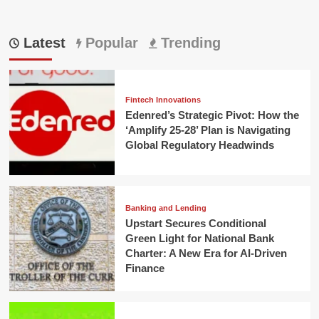
Latest
Popular
Trending
Fintech Innovations
Edenred’s Strategic Pivot: How the
‘Amplify 25-28’ Plan is Navigating
Global Regulatory Headwinds
Banking and Lending
Upstart Secures Conditional
Green Light for National Bank
Charter: A New Era for AI-Driven
Finance