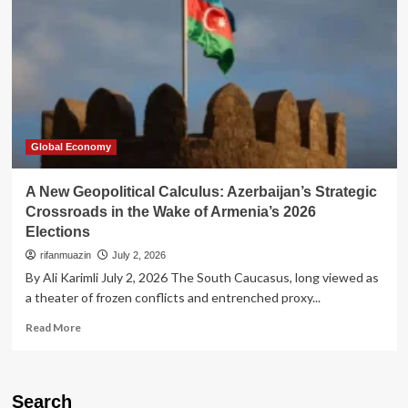
Global Economy
A New Geopolitical Calculus: Azerbaijan’s Strategic
Crossroads in the Wake of Armenia’s 2026
Elections
rifanmuazin
July 2, 2026
By Ali Karimli July 2, 2026 The South Caucasus, long viewed as
a theater of frozen conflicts and entrenched proxy...
Read
Read More
more
about
A
New
Search