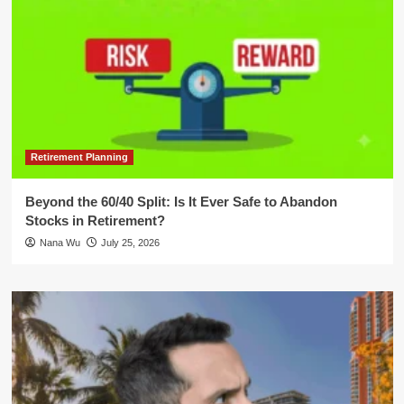
Retirement Planning
Beyond the 60/40 Split: Is It Ever Safe to Abandon
Stocks in Retirement?
Nana Wu
July 25, 2026