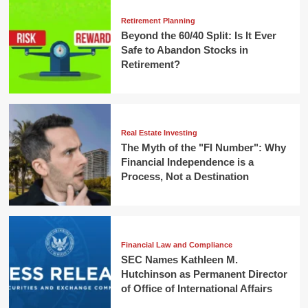
Retirement Planning
Beyond the 60/40 Split: Is It Ever
Safe to Abandon Stocks in
Retirement?
Real Estate Investing
The Myth of the "FI Number": Why
Financial Independence is a
Process, Not a Destination
Financial Law and Compliance
SEC Names Kathleen M.
Hutchinson as Permanent Director
of Office of International Affairs