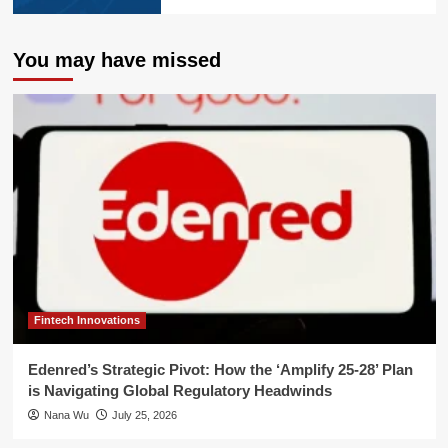
You may have missed
Fintech Innovations
Edenred’s Strategic Pivot: How the ‘Amplify 25-28’ Plan
is Navigating Global Regulatory Headwinds
Nana Wu
July 25, 2026