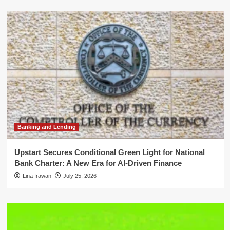
Banking and Lending
Upstart Secures Conditional Green Light for National
Bank Charter: A New Era for AI-Driven Finance
Lina Irawan
July 25, 2026