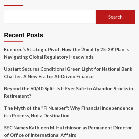
Geopolitical
Calculus:
Azerbaijan’s
Search
Strategic
Crossroads
in
Recent Posts
the
Wake
of
Edenred’s Strategic Pivot: How the ‘Amplify 25-28’ Plan is
Armenia’s
Navigating Global Regulatory Headwinds
2026
Elections
Upstart Secures Conditional Green Light for National Bank
Charter: A New Era for AI-Driven Finance
Beyond the 60/40 Split: Is It Ever Safe to Abandon Stocks in
Retirement?
The Myth of the "FI Number": Why Financial Independence
is a Process, Not a Destination
SEC Names Kathleen M. Hutchinson as Permanent Director
of Office of International Affairs