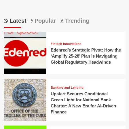
Latest
Popular
Trending
Fintech Innovations
Edenred’s Strategic Pivot: How the
‘Amplify 25-28’ Plan is Navigating
Global Regulatory Headwinds
Banking and Lending
Upstart Secures Conditional
Green Light for National Bank
Charter: A New Era for AI-Driven
Finance