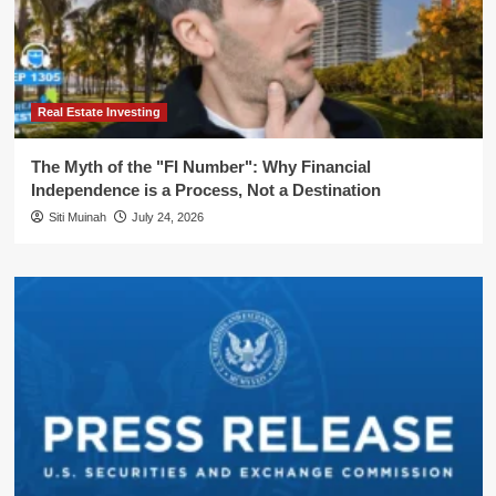
Real Estate Investing
The Myth of the "FI Number": Why Financial
Independence is a Process, Not a Destination
Siti Muinah
July 24, 2026