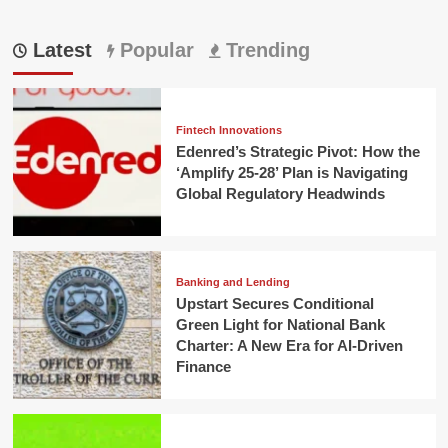
Latest
Popular
Trending
Fintech Innovations
Edenred’s Strategic Pivot: How the
‘Amplify 25-28’ Plan is Navigating
Global Regulatory Headwinds
Banking and Lending
Upstart Secures Conditional
Green Light for National Bank
Charter: A New Era for AI-Driven
Finance