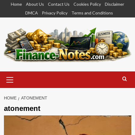
Skip
Home
About Us
Contact Us
Cookies Policy
Disclaimer
to
DMCA
Privacy Policy
Terms and Conditions
content
Primary
Menu
HOME
ATONEMENT
atonement