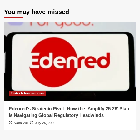
You may have missed
Fintech Innovations
Edenred’s Strategic Pivot: How the ‘Amplify 25-28’ Plan
is Navigating Global Regulatory Headwinds
Nana Wu
July 25, 2026