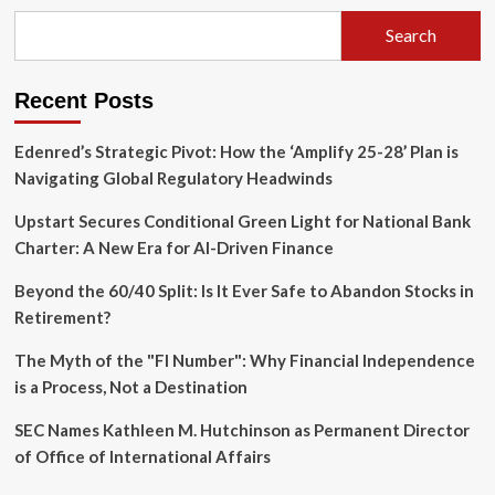
Atonement:
Why
Search
America’s
250th
Anniversary
Recent Posts
Requires
a
Culture
Edenred’s Strategic Pivot: How the ‘Amplify 25-28’ Plan is
of
Navigating Global Regulatory Headwinds
Repair
Upstart Secures Conditional Green Light for National Bank
Charter: A New Era for AI-Driven Finance
Beyond the 60/40 Split: Is It Ever Safe to Abandon Stocks in
Retirement?
The Myth of the "FI Number": Why Financial Independence
is a Process, Not a Destination
SEC Names Kathleen M. Hutchinson as Permanent Director
of Office of International Affairs