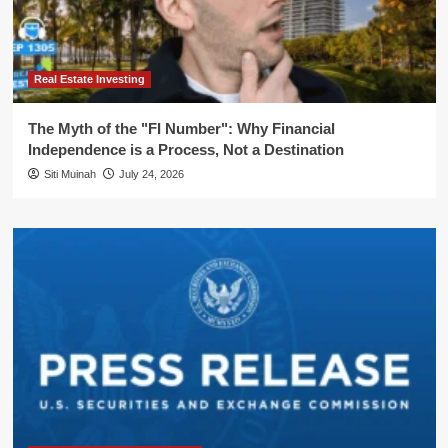
Real Estate Investing
The Myth of the "FI Number": Why Financial
Independence is a Process, Not a Destination
Siti Muinah
July 24, 2026