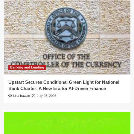
Banking and Lending
Upstart Secures Conditional Green Light for National
Bank Charter: A New Era for AI-Driven Finance
Lina Irawan
July 25, 2026