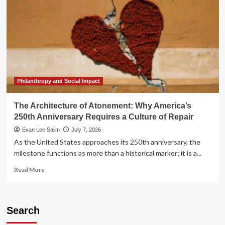
Philanthropy and Social Impact
The Architecture of Atonement: Why America’s
250th Anniversary Requires a Culture of Repair
Evan Lee Salim
July 7, 2026
As the United States approaches its 250th anniversary, the
milestone functions as more than a historical marker; it is a...
Read
Read More
more
about
The
Architecture
Search
of