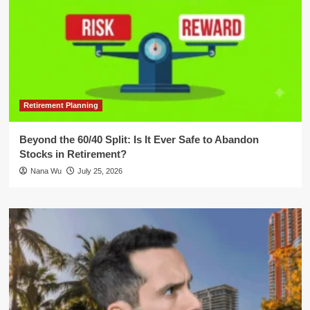
Retirement Planning
Beyond the 60/40 Split: Is It Ever Safe to Abandon
Stocks in Retirement?
Nana Wu
July 25, 2026