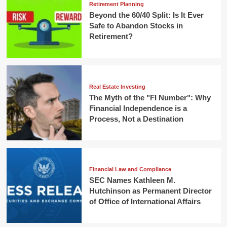
Retirement Planning
Beyond the 60/40 Split: Is It Ever
Safe to Abandon Stocks in
Retirement?
Real Estate Investing
The Myth of the "FI Number": Why
Financial Independence is a
Process, Not a Destination
Financial Law and Compliance
SEC Names Kathleen M.
Hutchinson as Permanent Director
of Office of International Affairs