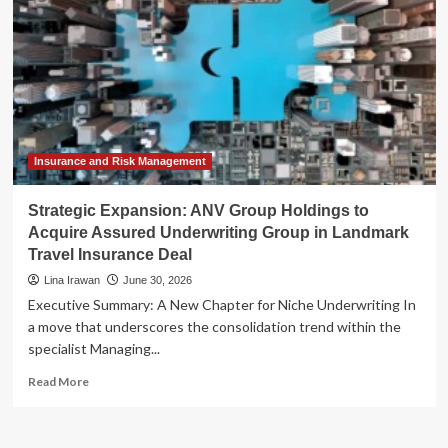
Insurance and Risk Management
Strategic Expansion: ANV Group Holdings to
Acquire Assured Underwriting Group in Landmark
Travel Insurance Deal
Lina Irawan
June 30, 2026
Executive Summary: A New Chapter for Niche Underwriting In
a move that underscores the consolidation trend within the
specialist Managing...
Read
Read More
more
about
Strategic