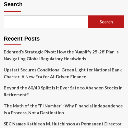
Expansion:
Search
ANV
Group
Holdings
Search
to
Acquire
Assured
Recent Posts
Underwriting
Group
in
Edenred’s Strategic Pivot: How the ‘Amplify 25-28’ Plan is
Landmark
Navigating Global Regulatory Headwinds
Travel
Insurance
Upstart Secures Conditional Green Light for National Bank
Deal
Charter: A New Era for AI-Driven Finance
Beyond the 60/40 Split: Is It Ever Safe to Abandon Stocks in
Retirement?
The Myth of the "FI Number": Why Financial Independence
is a Process, Not a Destination
SEC Names Kathleen M. Hutchinson as Permanent Director