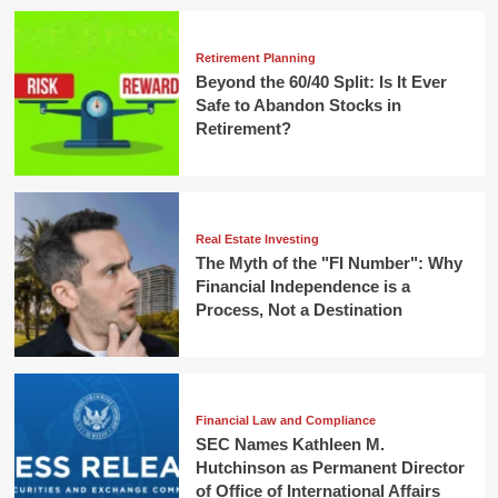
Retirement Planning
Beyond the 60/40 Split: Is It Ever
Safe to Abandon Stocks in
Retirement?
Real Estate Investing
The Myth of the "FI Number": Why
Financial Independence is a
Process, Not a Destination
Financial Law and Compliance
SEC Names Kathleen M.
Hutchinson as Permanent Director
of Office of International Affairs