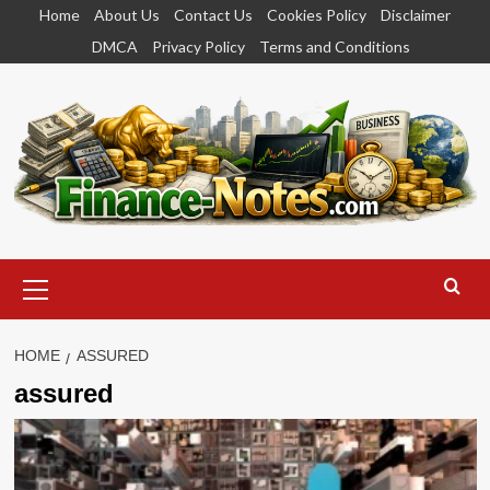
Skip
Home
About Us
Contact Us
Cookies Policy
Disclaimer
to
DMCA
Privacy Policy
Terms and Conditions
content
Primary
Menu
HOME
ASSURED
assured