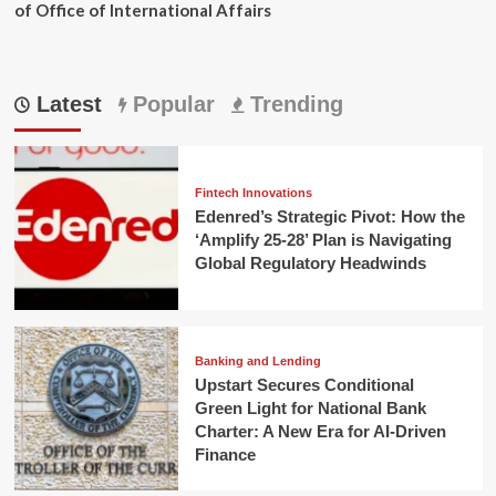
of Office of International Affairs
Latest
Popular
Trending
Fintech Innovations
Edenred’s Strategic Pivot: How the
‘Amplify 25-28’ Plan is Navigating
Global Regulatory Headwinds
Banking and Lending
Upstart Secures Conditional
Green Light for National Bank
Charter: A New Era for AI-Driven
Finance