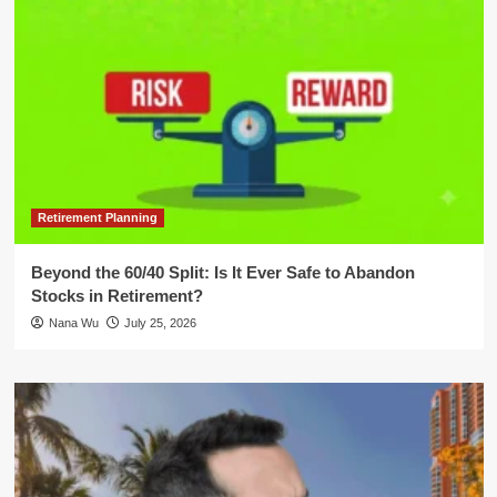
Retirement Planning
Beyond the 60/40 Split: Is It Ever Safe to Abandon
Stocks in Retirement?
Nana Wu
July 25, 2026