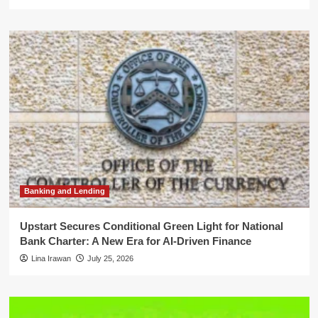
Banking and Lending
Upstart Secures Conditional Green Light for National
Bank Charter: A New Era for AI-Driven Finance
Lina Irawan
July 25, 2026