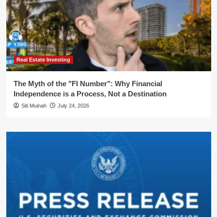
Real Estate Investing
The Myth of the "FI Number": Why Financial
Independence is a Process, Not a Destination
Siti Muinah
July 24, 2026