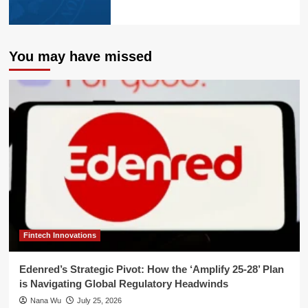
You may have missed
Fintech Innovations
Edenred’s Strategic Pivot: How the ‘Amplify 25-28’ Plan
is Navigating Global Regulatory Headwinds
Nana Wu
July 25, 2026