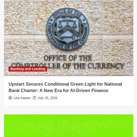
Banking and Lending
Upstart Secures Conditional Green Light for National
Bank Charter: A New Era for AI-Driven Finance
Lina Irawan
July 25, 2026