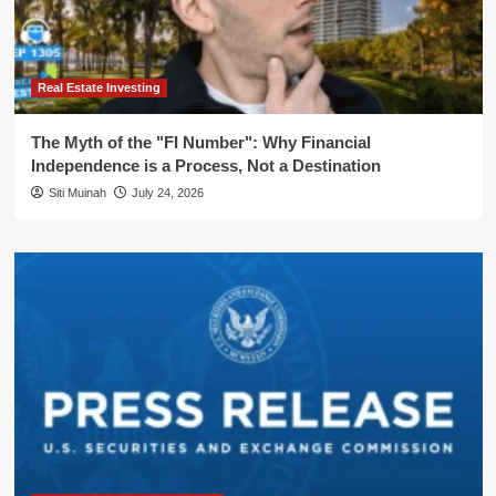
Real Estate Investing
The Myth of the "FI Number": Why Financial
Independence is a Process, Not a Destination
Siti Muinah
July 24, 2026