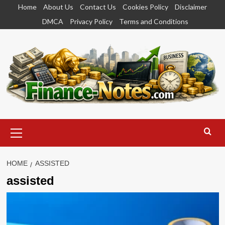
Skip
Home
About Us
Contact Us
Cookies Policy
Disclaimer
to
DMCA
Privacy Policy
Terms and Conditions
content
Primary
Menu
HOME
ASSISTED
assisted