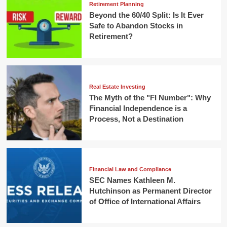
Retirement Planning
Beyond the 60/40 Split: Is It Ever
Safe to Abandon Stocks in
Retirement?
Real Estate Investing
The Myth of the "FI Number": Why
Financial Independence is a
Process, Not a Destination
Financial Law and Compliance
SEC Names Kathleen M.
Hutchinson as Permanent Director
of Office of International Affairs