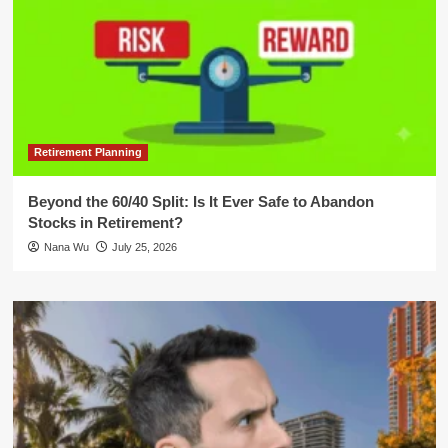
Retirement Planning
Beyond the 60/40 Split: Is It Ever Safe to Abandon
Stocks in Retirement?
Nana Wu
July 25, 2026