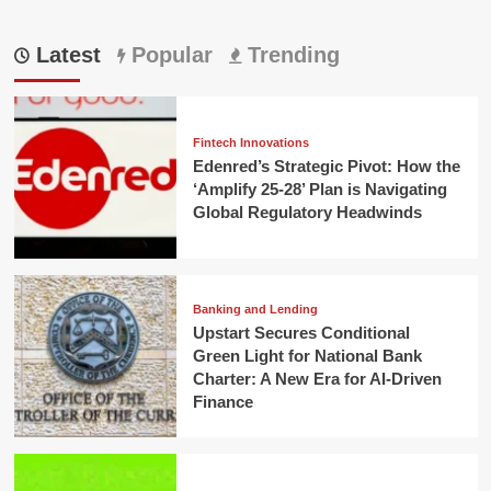
Latest
Popular
Trending
Fintech Innovations
Edenred’s Strategic Pivot: How the
‘Amplify 25-28’ Plan is Navigating
Global Regulatory Headwinds
Banking and Lending
Upstart Secures Conditional
Green Light for National Bank
Charter: A New Era for AI-Driven
Finance