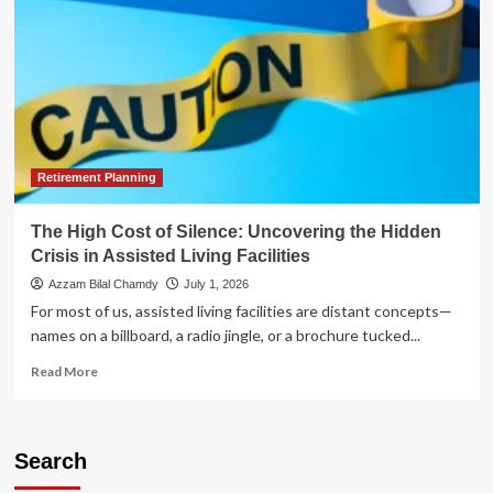
Retirement Planning
The High Cost of Silence: Uncovering the Hidden
Crisis in Assisted Living Facilities
Azzam Bilal Chamdy
July 1, 2026
For most of us, assisted living facilities are distant concepts—
names on a billboard, a radio jingle, or a brochure tucked...
Read
Read More
more
about
The
High
Search
Cost