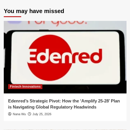
You may have missed
Fintech Innovations
Edenred’s Strategic Pivot: How the ‘Amplify 25-28’ Plan
is Navigating Global Regulatory Headwinds
Nana Wu
July 25, 2026