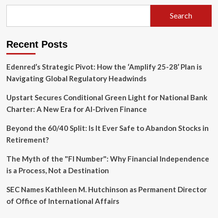
of
Silence:
Search
Uncovering
the
Hidden
Recent Posts
Crisis
in
Assisted
Edenred’s Strategic Pivot: How the ‘Amplify 25-28’ Plan is
Living
Navigating Global Regulatory Headwinds
Facilities
Upstart Secures Conditional Green Light for National Bank
Charter: A New Era for AI-Driven Finance
Beyond the 60/40 Split: Is It Ever Safe to Abandon Stocks in
Retirement?
The Myth of the "FI Number": Why Financial Independence
is a Process, Not a Destination
SEC Names Kathleen M. Hutchinson as Permanent Director
of Office of International Affairs