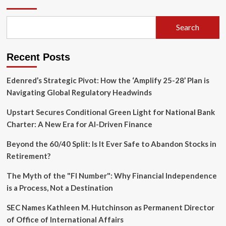
Hype:
Decoding
the
Search
Architectural
Trade-
offs
Recent Posts
in
Digital
Assets
Edenred’s Strategic Pivot: How the ‘Amplify 25-28’ Plan is
Navigating Global Regulatory Headwinds
Upstart Secures Conditional Green Light for National Bank
Charter: A New Era for AI-Driven Finance
Beyond the 60/40 Split: Is It Ever Safe to Abandon Stocks in
Retirement?
The Myth of the "FI Number": Why Financial Independence
is a Process, Not a Destination
SEC Names Kathleen M. Hutchinson as Permanent Director
of Office of International Affairs