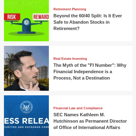
Retirement Planning
Beyond the 60/40 Split: Is It Ever
Safe to Abandon Stocks in
Retirement?
Real Estate Investing
The Myth of the "FI Number": Why
Financial Independence is a
Process, Not a Destination
Financial Law and Compliance
SEC Names Kathleen M.
Hutchinson as Permanent Director
of Office of International Affairs