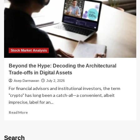
Stock Market Analysis
Beyond the Hype: Decoding the Architectural
Trade-offs in Digital Assets
Asep Darmawan
July 2, 2026
For financial advisors and institutional investors, the term
"crypto" has long been a catch-all—a convenient, albeit
imprecise, label for an...
Read
Read More
more
about
Beyond
the
Search