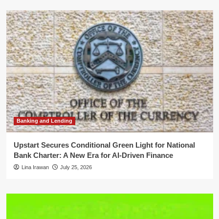
Banking and Lending
Upstart Secures Conditional Green Light for National
Bank Charter: A New Era for AI-Driven Finance
Lina Irawan
July 25, 2026