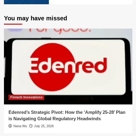
You may have missed
Fintech Innovations
Edenred’s Strategic Pivot: How the ‘Amplify 25-28’ Plan
is Navigating Global Regulatory Headwinds
Nana Wu
July 25, 2026