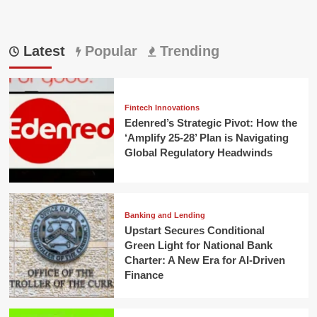
Latest
Popular
Trending
Fintech Innovations
Edenred’s Strategic Pivot: How the
‘Amplify 25-28’ Plan is Navigating
Global Regulatory Headwinds
Banking and Lending
Upstart Secures Conditional
Green Light for National Bank
Charter: A New Era for AI-Driven
Finance