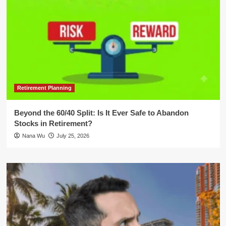
Retirement Planning
Beyond the 60/40 Split: Is It Ever Safe to Abandon
Stocks in Retirement?
Nana Wu
July 25, 2026