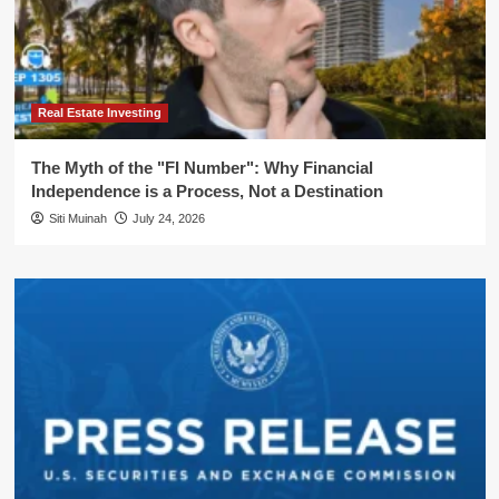
Real Estate Investing
The Myth of the "FI Number": Why Financial
Independence is a Process, Not a Destination
Siti Muinah
July 24, 2026