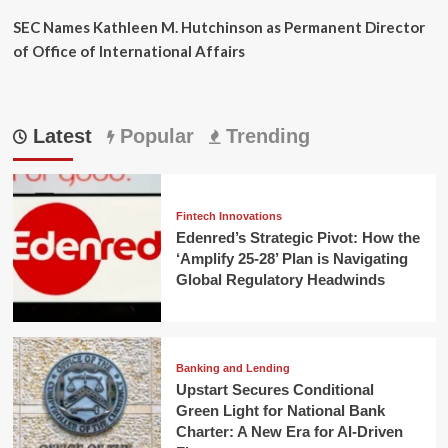
SEC Names Kathleen M. Hutchinson as Permanent Director
of Office of International Affairs
Latest
Popular
Trending
Fintech Innovations
Edenred’s Strategic Pivot: How the
‘Amplify 25-28’ Plan is Navigating
Global Regulatory Headwinds
Banking and Lending
Upstart Secures Conditional
Green Light for National Bank
Charter: A New Era for AI-Driven