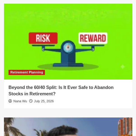
Retirement Planning
Beyond the 60/40 Split: Is It Ever Safe to Abandon
Stocks in Retirement?
Nana Wu
July 25, 2026