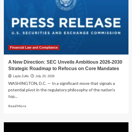
Financial Law and Compliance
A New Direction: SEC Unveils Ambitious 2026-2030
Strategic Roadmap to Refocus on Core Mandates
Layla Zulfa
July 20, 2026
WASHINGTON, D.C. — In a significant move that signals a
potential pivot in the regulatory philosophy of the nation’s
top...
Read
Read More
more
about
A
New