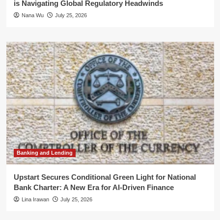
is Navigating Global Regulatory Headwinds
Nana Wu
July 25, 2026
Banking and Lending
Upstart Secures Conditional Green Light for National
Bank Charter: A New Era for AI-Driven Finance
Lina Irawan
July 25, 2026