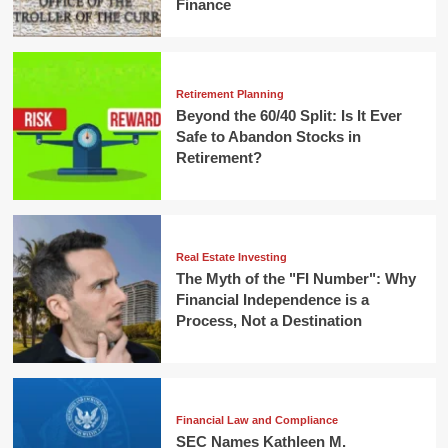
Finance
Retirement Planning
Beyond the 60/40 Split: Is It Ever
Safe to Abandon Stocks in
Retirement?
Real Estate Investing
The Myth of the "FI Number": Why
Financial Independence is a
Process, Not a Destination
Financial Law and Compliance
SEC Names Kathleen M.