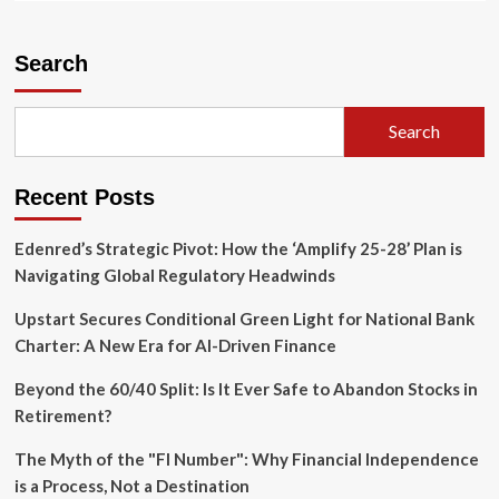
about
Adyen
Navigates
Search
Leadership
Transition
Amid
Search
Strategic
Expansion
and
Recent Posts
Ambitious
Growth
Targets
Edenred’s Strategic Pivot: How the ‘Amplify 25-28’ Plan is
Navigating Global Regulatory Headwinds
Upstart Secures Conditional Green Light for National Bank
Charter: A New Era for AI-Driven Finance
Beyond the 60/40 Split: Is It Ever Safe to Abandon Stocks in
Retirement?
The Myth of the "FI Number": Why Financial Independence
is a Process, Not a Destination