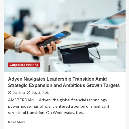
the
Ride:
Inside
Uber’s
Ambitious
Evolution
into
an
‘Everything
App’
Corporate Finance
Adyen Navigates Leadership Transition Amid
Strategic Expansion and Ambitious Growth Targets
Jia Lissa
July 3, 2026
AMSTERDAM — Adyen, the global financial technology
powerhouse, has officially entered a period of significant
structural transition. On Wednesday, the...
Read
Read More
more