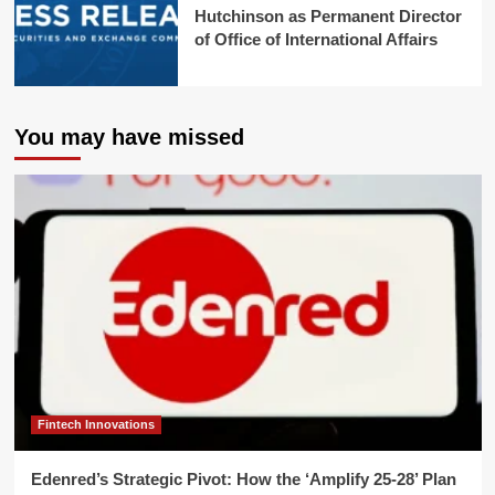
Hutchinson as Permanent Director
of Office of International Affairs
You may have missed
Fintech Innovations
Edenred’s Strategic Pivot: How the ‘Amplify 25-28’ Plan