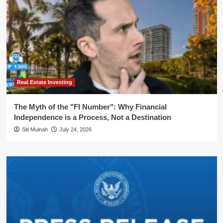
Real Estate Investing
The Myth of the "FI Number": Why Financial
Independence is a Process, Not a Destination
Siti Muinah
July 24, 2026