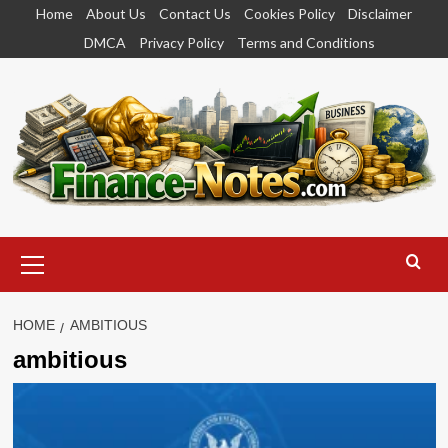
Skip
Home
About Us
Contact Us
Cookies Policy
Disclaimer
to
DMCA
Privacy Policy
Terms and Conditions
content
Primary
Menu
HOME
AMBITIOUS
ambitious