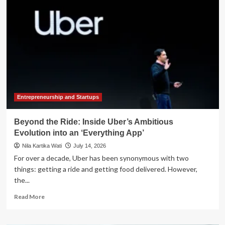
Direction:
SEC
Unveils
Ambitious
2026-
2030
Strategic
Roadmap
to
Refocus
on
Entrepreneurship and Startups
Core
Mandates
Beyond the Ride: Inside Uber’s Ambitious
Evolution into an ‘Everything App’
Nila Kartika Wati
July 14, 2026
For over a decade, Uber has been synonymous with two
things: getting a ride and getting food delivered. However,
the...
Read
Read More
more
about
Beyond