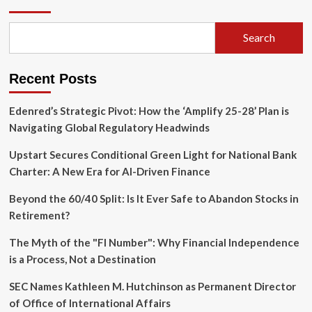
‘Artificial’:
The
High-
Search
Stakes
Fallout
of
Recent Posts
the
Sam
Altman
Edenred’s Strategic Pivot: How the ‘Amplify 25-28’ Plan is
Biopic
Navigating Global Regulatory Headwinds
Upstart Secures Conditional Green Light for National Bank
Charter: A New Era for AI-Driven Finance
Beyond the 60/40 Split: Is It Ever Safe to Abandon Stocks in
Retirement?
The Myth of the "FI Number": Why Financial Independence
is a Process, Not a Destination
SEC Names Kathleen M. Hutchinson as Permanent Director
of Office of International Affairs