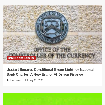
Banking and Lending
Upstart Secures Conditional Green Light for National
Bank Charter: A New Era for AI-Driven Finance
Lina Irawan
July 25, 2026