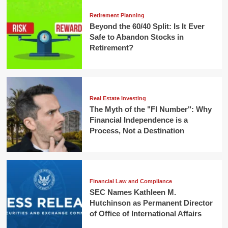
Retirement Planning
Beyond the 60/40 Split: Is It Ever
Safe to Abandon Stocks in
Retirement?
Real Estate Investing
The Myth of the "FI Number": Why
Financial Independence is a
Process, Not a Destination
Financial Law and Compliance
SEC Names Kathleen M.
Hutchinson as Permanent Director
of Office of International Affairs