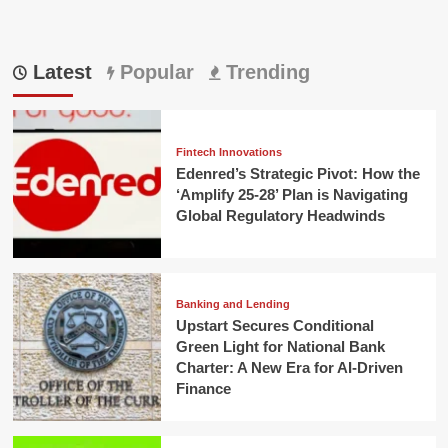
Latest
Popular
Trending
Fintech Innovations
Edenred’s Strategic Pivot: How the
‘Amplify 25-28’ Plan is Navigating
Global Regulatory Headwinds
Banking and Lending
Upstart Secures Conditional
Green Light for National Bank
Charter: A New Era for AI-Driven
Finance