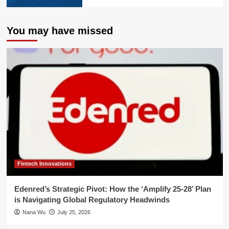
You may have missed
Fintech Innovations
Edenred’s Strategic Pivot: How the ‘Amplify 25-28’ Plan
is Navigating Global Regulatory Headwinds
Nana Wu
July 25, 2026