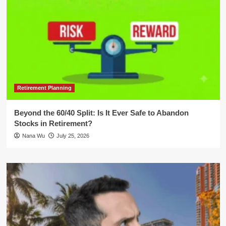
Retirement Planning
Beyond the 60/40 Split: Is It Ever Safe to Abandon
Stocks in Retirement?
Nana Wu
July 25, 2026