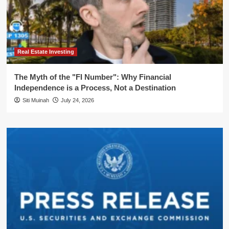
Real Estate Investing
The Myth of the "FI Number": Why Financial
Independence is a Process, Not a Destination
Siti Muinah
July 24, 2026