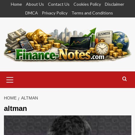
Skip
Home
About Us
Contact Us
Cookies Policy
Disclaimer
to
DMCA
Privacy Policy
Terms and Conditions
content
Primary
Menu
HOME
ALTMAN
altman