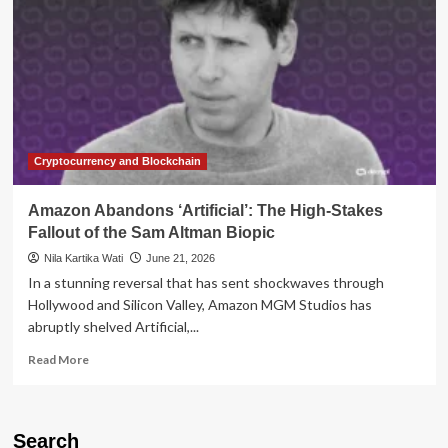
Cryptocurrency and Blockchain
Amazon Abandons ‘Artificial’: The High-Stakes
Fallout of the Sam Altman Biopic
Nila Kartika Wati
June 21, 2026
In a stunning reversal that has sent shockwaves through
Hollywood and Silicon Valley, Amazon MGM Studios has
abruptly shelved Artificial,...
Read
Read More
more
about
Amazon
Abandons
Search