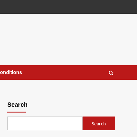
onditions
Search
Search