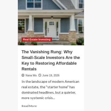
Real Estate Investing
The Vanishing Rung: Why
Small-Scale Investors Are the
Key to Restoring Affordable
Rentals
Nana Wu
June 19, 2026
In the landscape of modern American
real estate, the "starter home" has
dominated headlines, but a quieter,
more systemic crisis...
Read
Read More
more