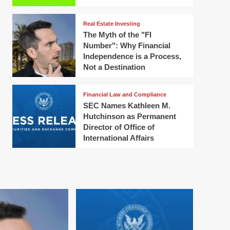
Real Estate Investing
The Myth of the "FI
Number": Why Financial
Independence is a Process,
Not a Destination
Financial Law and Compliance
SEC Names Kathleen M.
Hutchinson as Permanent
Director of Office of
International Affairs