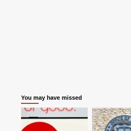
You may have missed