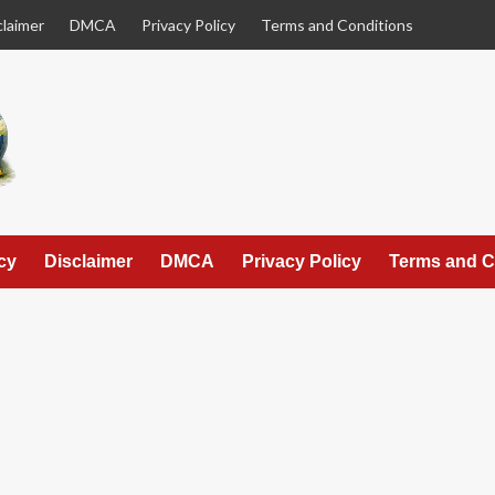
claimer
DMCA
Privacy Policy
Terms and Conditions
cy
Disclaimer
DMCA
Privacy Policy
Terms and C