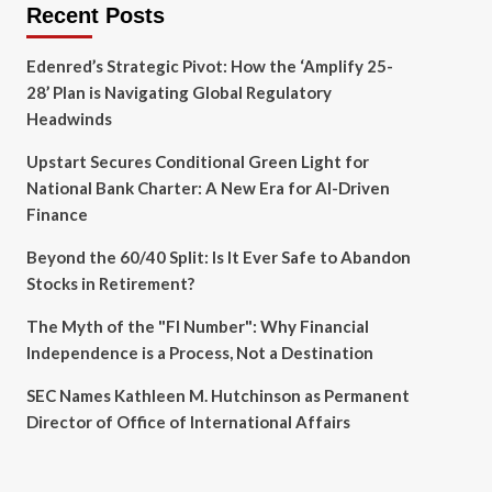
Recent Posts
Edenred’s Strategic Pivot: How the ‘Amplify 25-
28’ Plan is Navigating Global Regulatory
Headwinds
Upstart Secures Conditional Green Light for
National Bank Charter: A New Era for AI-Driven
Finance
Beyond the 60/40 Split: Is It Ever Safe to Abandon
Stocks in Retirement?
The Myth of the "FI Number": Why Financial
Independence is a Process, Not a Destination
SEC Names Kathleen M. Hutchinson as Permanent
Director of Office of International Affairs