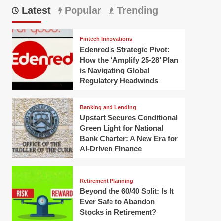
Latest
Popular
Trending
Fintech Innovations
Edenred’s Strategic Pivot:
How the ‘Amplify 25-28’ Plan
is Navigating Global
Regulatory Headwinds
Banking and Lending
Upstart Secures Conditional
Green Light for National
Bank Charter: A New Era for
AI-Driven Finance
Retirement Planning
Beyond the 60/40 Split: Is It
Ever Safe to Abandon
Stocks in Retirement?