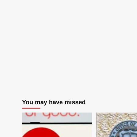
You may have missed