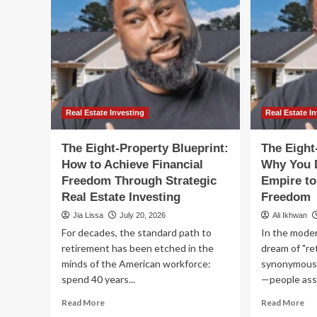
Real Estate Investing
Real Estate I
The Eight-Property Blueprint:
The Eight
How to Achieve Financial
Why You 
Freedom Through Strategic
Empire to
Real Estate Investing
Freedom
Jia Lissa
July 20, 2026
Ali Ikhwan
For decades, the standard path to
In the moder
retirement has been etched in the
dream of "ret
minds of the American workforce:
synonymous 
spend 40 years...
—people assu
Read
Re
Read More
Read More
more
mo