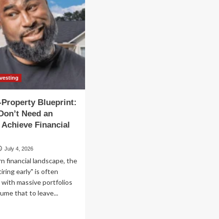
nvesting
-Property Blueprint:
Don’t Need an
 Achieve Financial
July 4, 2026
n financial landscape, the
iring early" is often
with massive portfolios
me that to leave...
ad
re