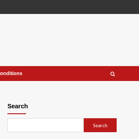
onditions
Search
Search