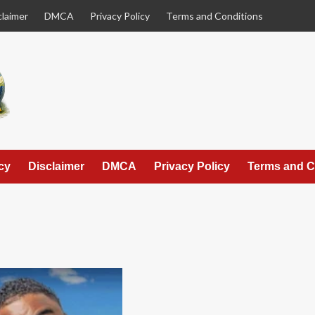
claimer
DMCA
Privacy Policy
Terms and Conditions
cy
Disclaimer
DMCA
Privacy Policy
Terms and C