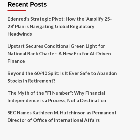
Recent Posts
Edenred’s Strategic Pivot: How the ‘Amplify 25-
28’ Plan is Navigating Global Regulatory
Headwinds
Upstart Secures Conditional Green Light for
National Bank Charter: A New Era for AI-Driven
Finance
Beyond the 60/40 Split: Is It Ever Safe to Abandon
Stocks in Retirement?
The Myth of the "FI Number": Why Financial
Independence is a Process, Not a Destination
SEC Names Kathleen M. Hutchinson as Permanent
Director of Office of International Affairs