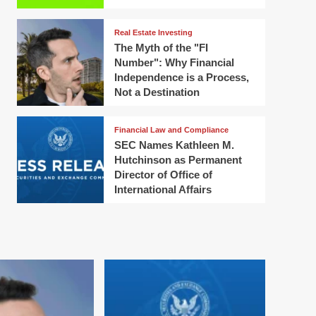
Real Estate Investing
The Myth of the "FI
Number": Why Financial
Independence is a Process,
Not a Destination
Financial Law and Compliance
SEC Names Kathleen M.
Hutchinson as Permanent
Director of Office of
International Affairs