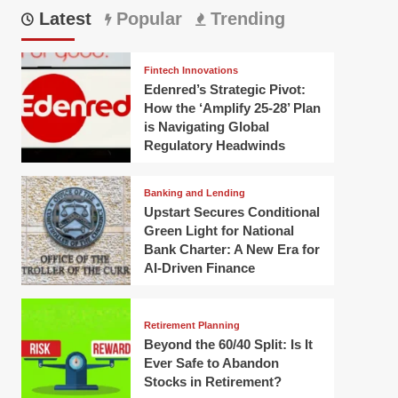
Latest
Popular
Trending
Fintech Innovations
Edenred’s Strategic Pivot:
How the ‘Amplify 25-28’ Plan
is Navigating Global
Regulatory Headwinds
Banking and Lending
Upstart Secures Conditional
Green Light for National
Bank Charter: A New Era for
AI-Driven Finance
Retirement Planning
Beyond the 60/40 Split: Is It
Ever Safe to Abandon
Stocks in Retirement?