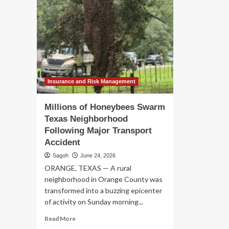
Insurance and Risk Management
Millions of Honeybees Swarm
Texas Neighborhood
Following Major Transport
Accident
Sagoh
June 24, 2026
ORANGE, TEXAS — A rural
neighborhood in Orange County was
transformed into a buzzing epicenter
of activity on Sunday morning...
Read
Read More
more