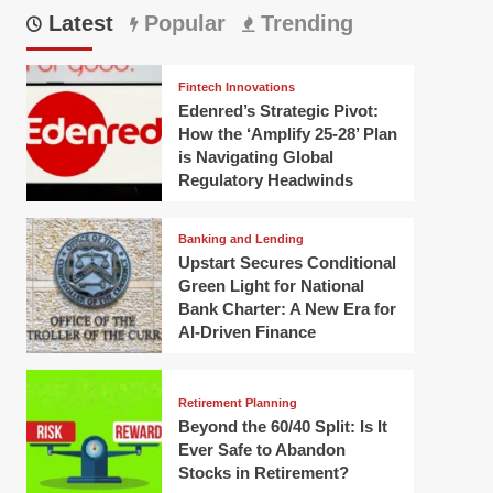
Latest
Popular
Trending
Fintech Innovations
Edenred’s Strategic Pivot:
How the ‘Amplify 25-28’ Plan
is Navigating Global
Regulatory Headwinds
Banking and Lending
Upstart Secures Conditional
Green Light for National
Bank Charter: A New Era for
AI-Driven Finance
Retirement Planning
Beyond the 60/40 Split: Is It
Ever Safe to Abandon
Stocks in Retirement?