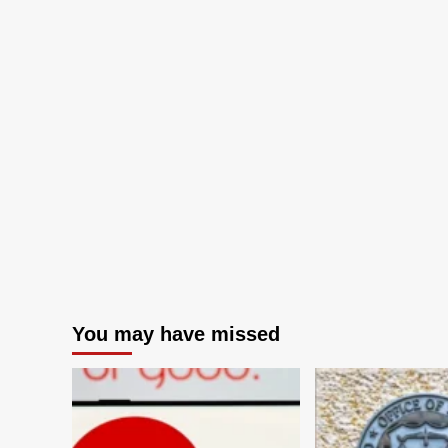
You may have missed