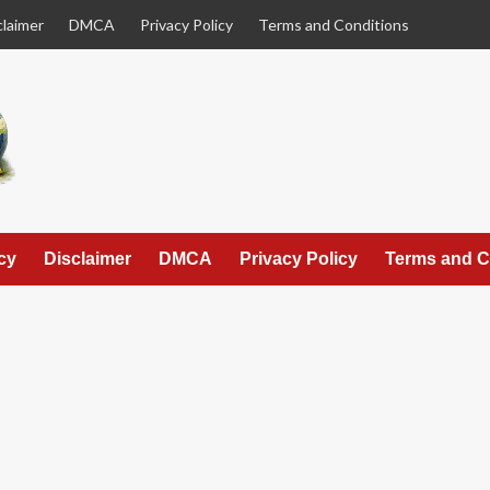
claimer
DMCA
Privacy Policy
Terms and Conditions
cy
Disclaimer
DMCA
Privacy Policy
Terms and C