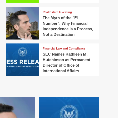
Real Estate Investing
The Myth of the "FI
Number": Why Financial
Independence is a Process,
Not a Destination
Financial Law and Compliance
SEC Names Kathleen M.
Hutchinson as Permanent
Director of Office of
International Affairs