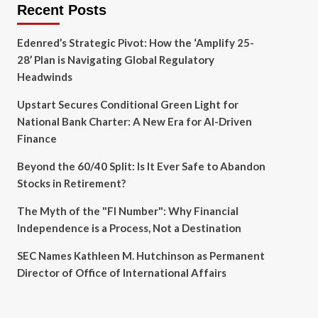
Recent Posts
Edenred’s Strategic Pivot: How the ‘Amplify 25-
28’ Plan is Navigating Global Regulatory
Headwinds
Upstart Secures Conditional Green Light for
National Bank Charter: A New Era for AI-Driven
Finance
Beyond the 60/40 Split: Is It Ever Safe to Abandon
Stocks in Retirement?
The Myth of the "FI Number": Why Financial
Independence is a Process, Not a Destination
SEC Names Kathleen M. Hutchinson as Permanent
Director of Office of International Affairs