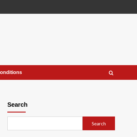
onditions
Search
Search