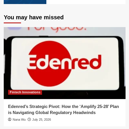
You may have missed
Fintech Innovations
Edenred’s Strategic Pivot: How the ‘Amplify 25-28’ Plan
is Navigating Global Regulatory Headwinds
Nana Wu
July 25, 2026