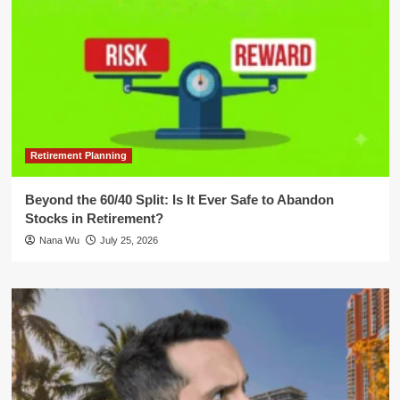
Retirement Planning
Beyond the 60/40 Split: Is It Ever Safe to Abandon
Stocks in Retirement?
Nana Wu
July 25, 2026