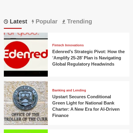
Latest
Popular
Trending
Fintech Innovations
Edenred’s Strategic Pivot: How the
‘Amplify 25-28’ Plan is Navigating
Global Regulatory Headwinds
Banking and Lending
Upstart Secures Conditional
Green Light for National Bank
Charter: A New Era for AI-Driven
Finance