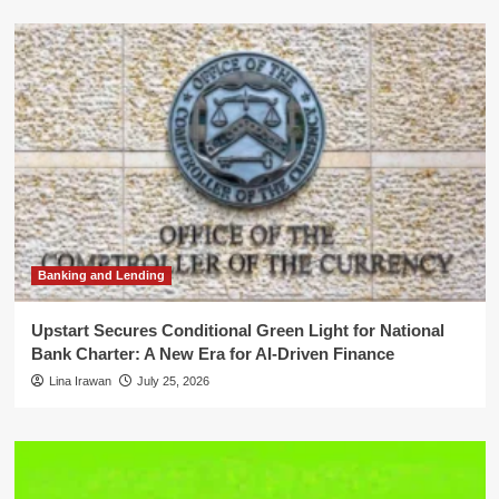
Banking and Lending
Upstart Secures Conditional Green Light for National
Bank Charter: A New Era for AI-Driven Finance
Lina Irawan
July 25, 2026