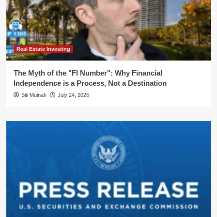
Real Estate Investing
The Myth of the "FI Number": Why Financial
Independence is a Process, Not a Destination
Siti Muinah
July 24, 2026