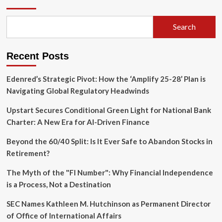
AI
Tax:
How
Search
Software
Vendors
Are
Recent Posts
Monetizing
Corporate
Data
Edenred’s Strategic Pivot: How the ‘Amplify 25-28’ Plan is
Access
Navigating Global Regulatory Headwinds
Upstart Secures Conditional Green Light for National Bank
Charter: A New Era for AI-Driven Finance
Beyond the 60/40 Split: Is It Ever Safe to Abandon Stocks in
Retirement?
The Myth of the "FI Number": Why Financial Independence
is a Process, Not a Destination
SEC Names Kathleen M. Hutchinson as Permanent Director
of Office of International Affairs