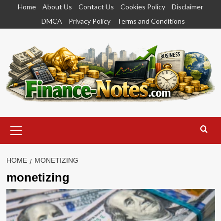
Skip
Home
About Us
Contact Us
Cookies Policy
Disclaimer
to
DMCA
Privacy Policy
Terms and Conditions
content
Primary
Menu
HOME
MONETIZING
monetizing