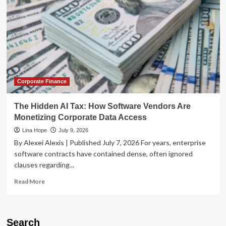
Corporate Finance
The Hidden AI Tax: How Software Vendors Are
Monetizing Corporate Data Access
Lina Hope
July 9, 2026
By Alexei Alexis | Published July 7, 2026 For years, enterprise
software contracts have contained dense, often ignored
clauses regarding...
Read
Read More
more
about
The
Hidden
Search