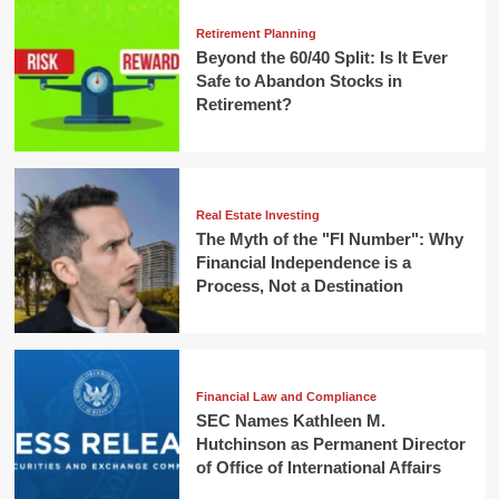
Retirement Planning
Beyond the 60/40 Split: Is It Ever
Safe to Abandon Stocks in
Retirement?
Real Estate Investing
The Myth of the "FI Number": Why
Financial Independence is a
Process, Not a Destination
Financial Law and Compliance
SEC Names Kathleen M.
Hutchinson as Permanent Director
of Office of International Affairs