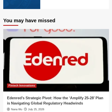
You may have missed
Fintech Innovations
Edenred’s Strategic Pivot: How the ‘Amplify 25-28’ Plan
is Navigating Global Regulatory Headwinds
Nana Wu
July 25, 2026