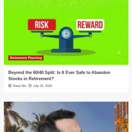
Retirement Planning
Beyond the 60/40 Split: Is It Ever Safe to Abandon
Stocks in Retirement?
Nana Wu
July 25, 2026