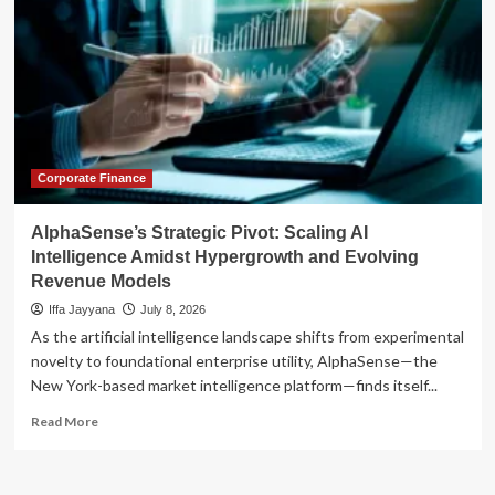
Corporate Finance
AlphaSense’s Strategic Pivot: Scaling AI
Intelligence Amidst Hypergrowth and Evolving
Revenue Models
Iffa Jayyana
July 8, 2026
As the artificial intelligence landscape shifts from experimental
novelty to foundational enterprise utility, AlphaSense—the
New York-based market intelligence platform—finds itself...
Read
Read More
more
about
AlphaSense’s