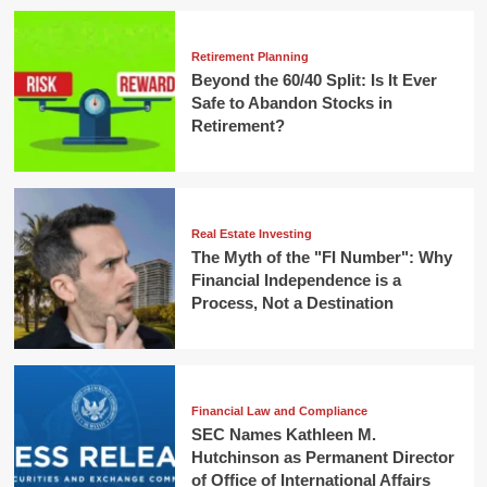
Retirement Planning
Beyond the 60/40 Split: Is It Ever
Safe to Abandon Stocks in
Retirement?
Real Estate Investing
The Myth of the "FI Number": Why
Financial Independence is a
Process, Not a Destination
Financial Law and Compliance
SEC Names Kathleen M.
Hutchinson as Permanent Director
of Office of International Affairs