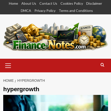
Skip
Home
About Us
Contact Us
Cookies Policy
Disclaimer
to
DMCA
Privacy Policy
Terms and Conditions
content
Primary
Menu
HOME
HYPERGROWTH
hypergrowth