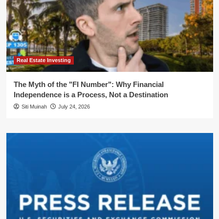
Real Estate Investing
The Myth of the "FI Number": Why Financial
Independence is a Process, Not a Destination
Siti Muinah
July 24, 2026