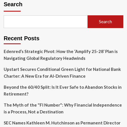
Strategic
Search
Pivot:
Scaling
AI
Search
Intelligence
Amidst
Hypergrowth
Recent Posts
and
Evolving
Revenue
Edenred’s Strategic Pivot: How the ‘Amplify 25-28’ Plan is
Models
Navigating Global Regulatory Headwinds
Upstart Secures Conditional Green Light for National Bank
Charter: A New Era for AI-Driven Finance
Beyond the 60/40 Split: Is It Ever Safe to Abandon Stocks in
Retirement?
The Myth of the "FI Number": Why Financial Independence
is a Process, Not a Destination
SEC Names Kathleen M. Hutchinson as Permanent Director