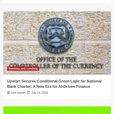
Banking and Lending
Upstart Secures Conditional Green Light for National
Bank Charter: A New Era for AI-Driven Finance
Lina Irawan
July 25, 2026