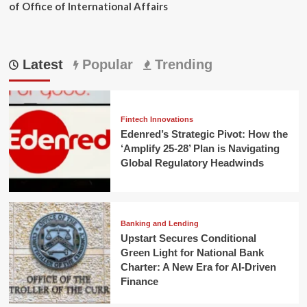
of Office of International Affairs
Latest
Popular
Trending
Fintech Innovations
Edenred’s Strategic Pivot: How the
‘Amplify 25-28’ Plan is Navigating
Global Regulatory Headwinds
Banking and Lending
Upstart Secures Conditional
Green Light for National Bank
Charter: A New Era for AI-Driven
Finance