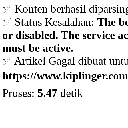
✅ Konten berhasil diparsin
✅ Status Kesalahan:
The bo
or disabled. The service 
must be active.
✅ Artikel Gagal dibuat unt
https://www.kiplinger.com
Proses:
5.47
detik